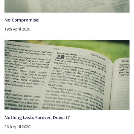
No Compromise!
19th April 2020
Nothing Lasts Forever, Does it?
26th April 2020