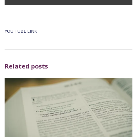
Player
YOU TUBE LINK
Related posts