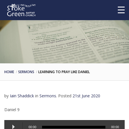
HOME
SERMONS
LEARNING TO PRAY LIKE DANIEL
by
Iain Shaddick
in
Sermons
.
Posted
21st June 2020
Daniel 9
Audio
00:00
00:00