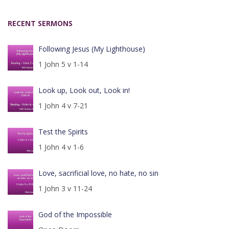
RECENT SERMONS
Following Jesus (My Lighthouse)
1 John 5 v 1-14
Look up, Look out, Look in!
1 John 4 v 7-21
Test the Spirits
1 John 4 v 1-6
Love, sacrificial love, no hate, no sin
1 John 3 v 11-24
God of the Impossible