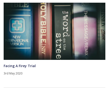
Facing A Firey Trial
3rd May 2020