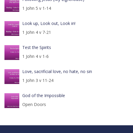
1 John 5 v 1-14
Look up, Look out, Look in!
1 John 4 v 7-21
Test the Spirits
1 John 4 v 1-6
Love, sacrificial love, no hate, no sin
1 John 3 v 11-24
God of the Impossible
Open Doors