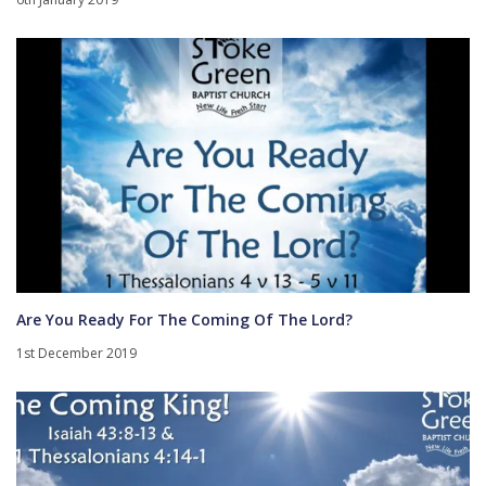
Are You Ready For The Coming Of The Lord?
1st December 2019