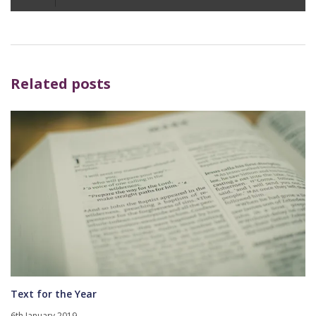
Player
Related posts
Text for the Year
6th January 2019