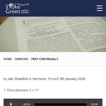
HOME
SERMONS
PRAY CONTINUALLY
by
Iain Shaddick
in
Sermons
.
Posted
5th January 2020
1 Thessalonians 5 v 17
Audio
00:00
00:00