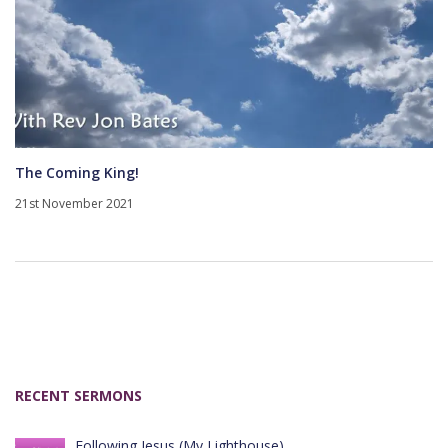
The Coming King!
21st November 2021
RECENT SERMONS
Following Jesus (My Lighthouse)