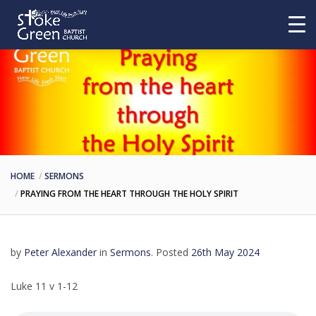
HOME
SERMONS
PRAYING FROM THE HEART THROUGH THE HOLY SPIRIT
by
Peter Alexander
in
Sermons
.
Posted
26th May 2024
Luke 11 v 1-12