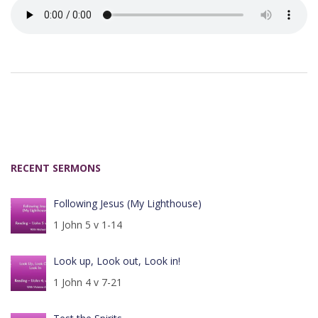
RECENT SERMONS
Following Jesus (My Lighthouse)
1 John 5 v 1-14
Look up, Look out, Look in!
1 John 4 v 7-21