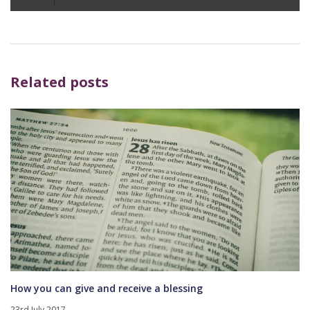
Player
Related posts
How you can give and receive a blessing
23rd July 2017