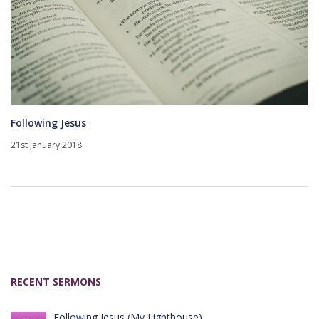
Following Jesus
21st January 2018
RECENT SERMONS
Following Jesus (My Lighthouse)