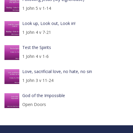
1 John 5 v 1-14
Look up, Look out, Look in!
1 John 4 v 7-21
Test the Spirits
1 John 4 v 1-6
Love, sacrificial love, no hate, no sin
1 John 3 v 11-24
God of the Impossible
Open Doors