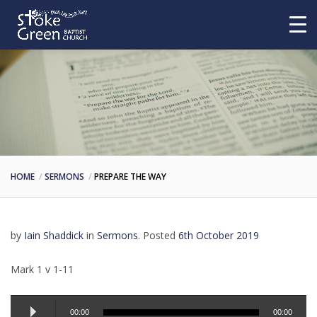
HOME
SERMONS
PREPARE THE WAY
by
Iain Shaddick
in
Sermons
.
Posted
6th October 2019
Mark 1 v 1-11
Audio
00:00
00:00