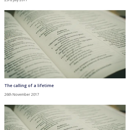
The calling of a lifetime
26th November 2017