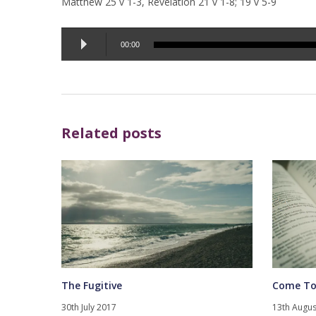
Matthew 25 v 1-3, Revelation 21 v 1-8; 19 v 5-9
Audio
00:00
Player
Related posts
The Fugitive
Come To
30th July 2017
13th Augus