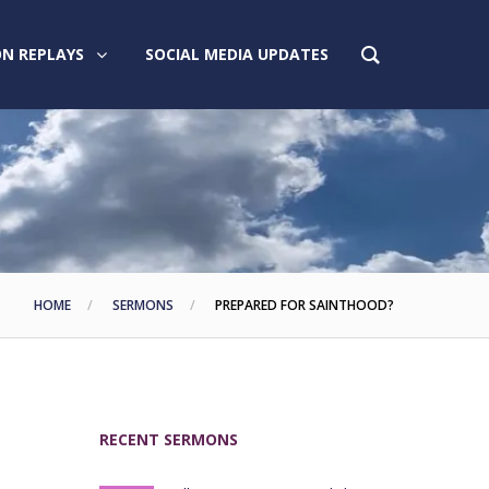
N REPLAYS
SOCIAL MEDIA UPDATES
HOME
SERMONS
PREPARED FOR SAINTHOOD?
RECENT SERMONS