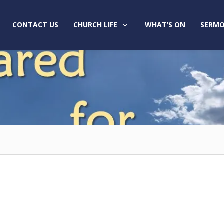
CONTACT US
CHURCH LIFE
WHAT’S ON
SERMO