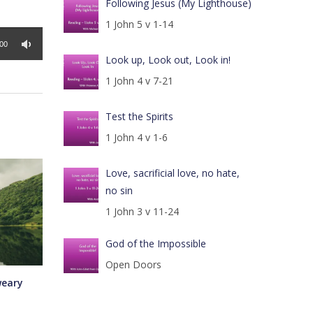
Following Jesus (My Lighthouse)
1 John 5 v 1-14
:00
Look up, Look out, Look in!
1 John 4 v 7-21
Test the Spirits
1 John 4 v 1-6
Love, sacrificial love, no hate,
no sin
1 John 3 v 11-24
God of the Impossible
Open Doors
weary