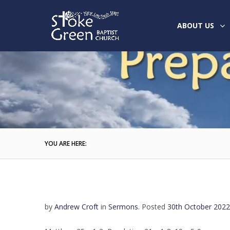
ABOUT US
YOU ARE HERE:
by
Andrew Croft
in
Sermons
.
Posted
30th October 2022