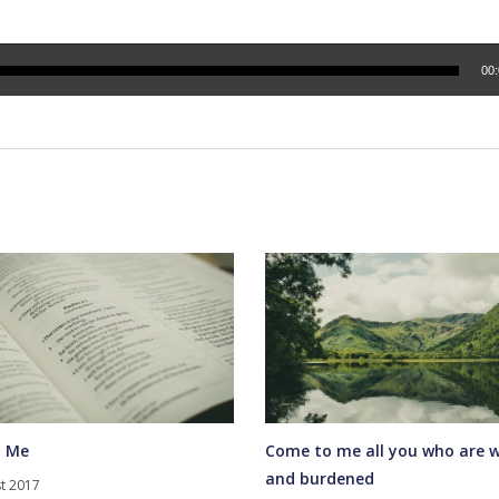
00
 Me
Come to me all you who are 
and burdened
t 2017