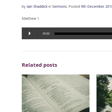
by
Iain Shaddick
in
Sermons
.
Posted
9th December 201
Matthew 1
Audio
00:00
Player
Related posts