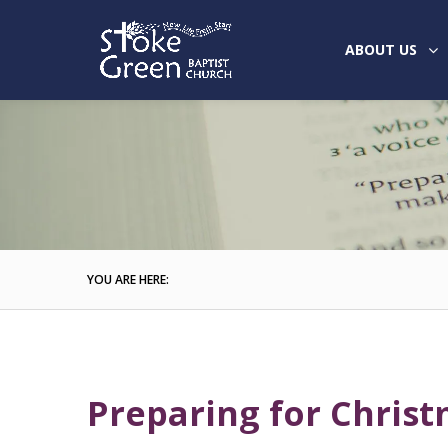
ABOUT US
YOU ARE HERE:
Preparing for Christ