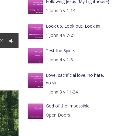
Following Jesus (My Lighthouse)
1 John 5 v 1-14
Look up, Look out, Look in!
1 John 4 v 7-21
:00
Test the Spirits
1 John 4 v 1-6
Love, sacrificial love, no hate,
no sin
1 John 3 v 11-24
God of the Impossible
Open Doors