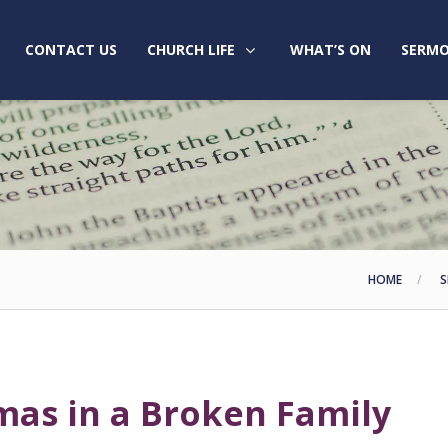
CONTACT US
CHURCH LIFE
WHAT’S ON
SERMO
HOME
S
mas in a Broken Family