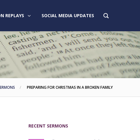
N REPLAYS
SOCIAL MEDIA UPDATES
ERMONS
PREPARING FOR CHRISTMAS IN A BROKEN FAMILY
RECENT SERMONS