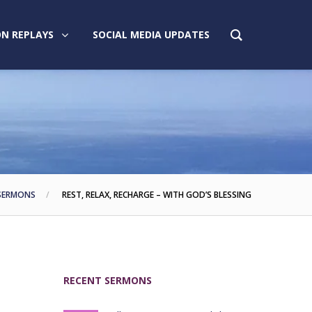
N REPLAYS
SOCIAL MEDIA UPDATES
SERMONS
REST, RELAX, RECHARGE – WITH GOD’S BLESSING
RECENT SERMONS