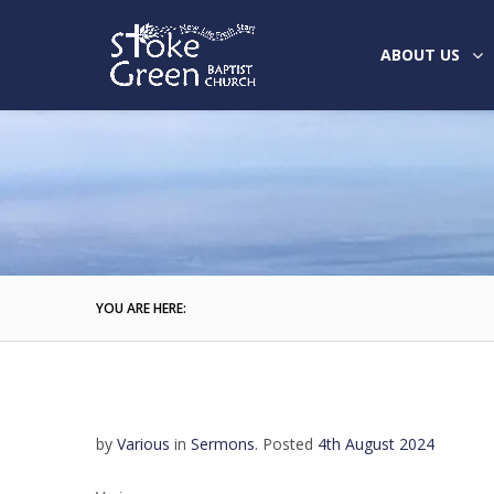
ABOUT US
YOU ARE HERE:
by
Various
in
Sermons
.
Posted
4th August 2024