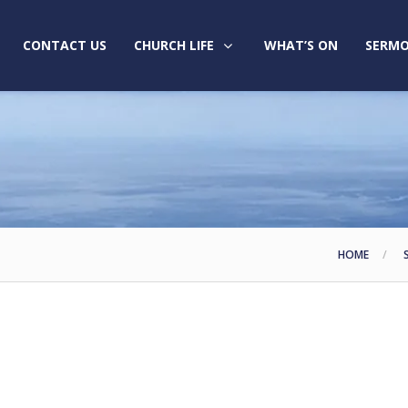
CONTACT US
CHURCH LIFE
WHAT’S ON
SERMO
HOME