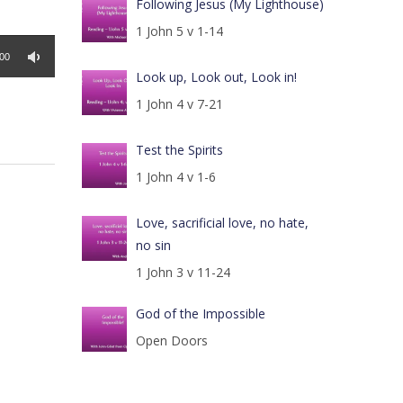
Following Jesus (My Lighthouse)
1 John 5 v 1-14
:00
Look up, Look out, Look in!
1 John 4 v 7-21
Test the Spirits
1 John 4 v 1-6
Love, sacrificial love, no hate,
no sin
1 John 3 v 11-24
God of the Impossible
Open Doors