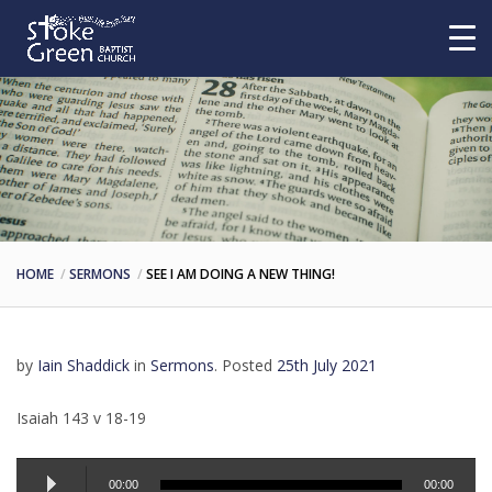
HOME
SERMONS
SEE I AM DOING A NEW THING!
by
Iain Shaddick
in
Sermons
.
Posted
25th July 2021
Isaiah 143 v 18-19
Audio
00:00
00:00