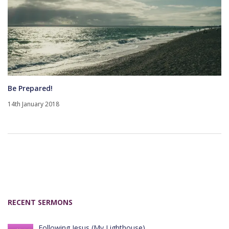
Be Prepared!
14th January 2018
RECENT SERMONS
Following Jesus (My Lighthouse)