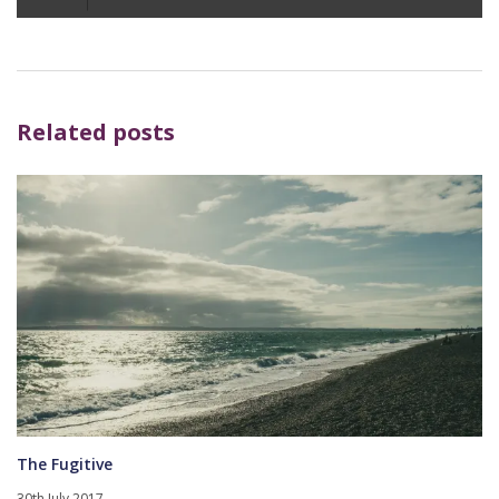
Player
Related posts
The Fugitive
30th July 2017