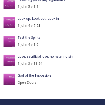
1 John 5 v 1-14
Look up, Look out, Look in!
1 John 4 v 7-21
Test the Spirits
1 John 4 v 1-6
Love, sacrificial love, no hate, no sin
1 John 3 v 11-24
God of the Impossible
Open Doors