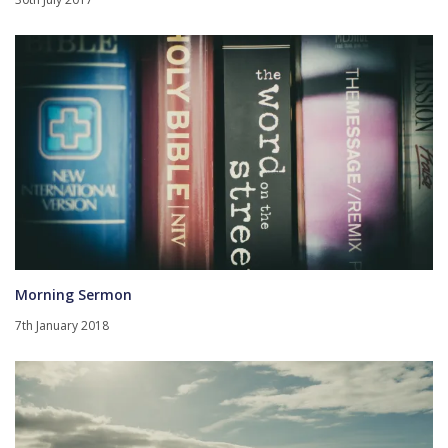
Morning Sermon
7th January 2018