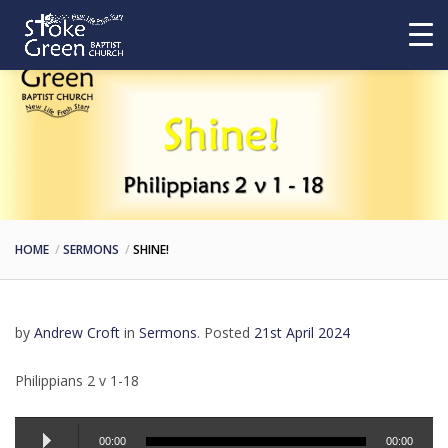
HOME
SERMONS
SHINE!
by
Andrew Croft
in
Sermons
.
Posted
21st April 2024
Philippians 2 v 1-18
Audio
00:00
00:00