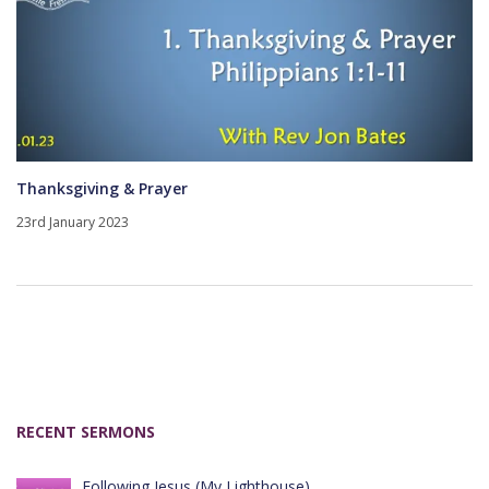
Thanksgiving & Prayer
23rd January 2023
RECENT SERMONS
Following Jesus (My Lighthouse)