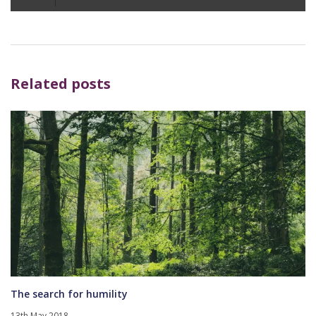
Player
Related posts
The search for humility
13th May 2018