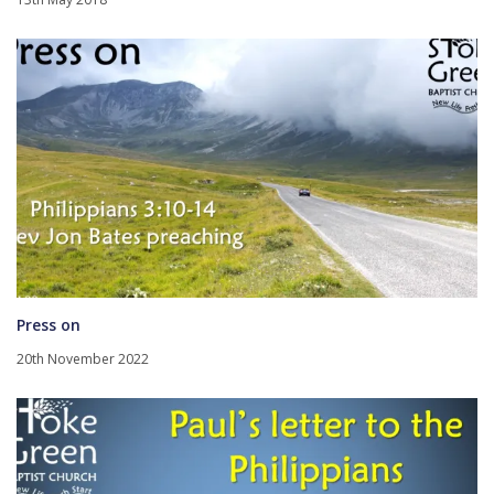
Press on
20th November 2022