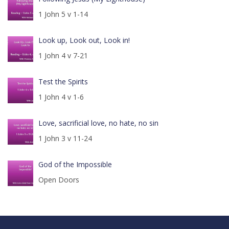
1 John 5 v 1-14
Look up, Look out, Look in!
1 John 4 v 7-21
Test the Spirits
1 John 4 v 1-6
Love, sacrificial love, no hate, no sin
1 John 3 v 11-24
God of the Impossible
Open Doors