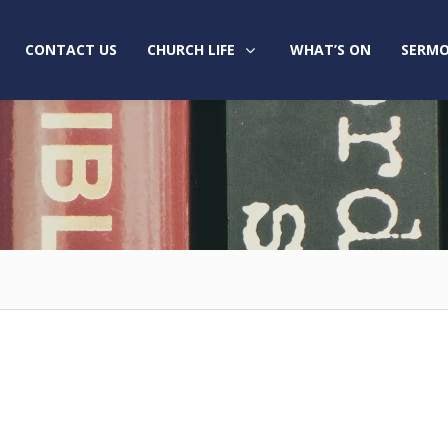
CONTACT US
CHURCH LIFE
WHAT’S ON
SERMO