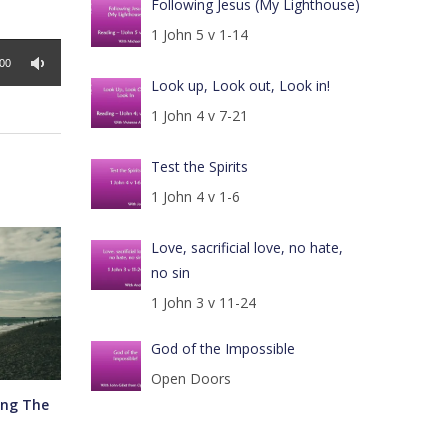
Following Jesus (My Lighthouse)
1 John 5 v 1-14
:00
Look up, Look out, Look in!
1 John 4 v 7-21
Test the Spirits
1 John 4 v 1-6
Love, sacrificial love, no hate,
no sin
1 John 3 v 11-24
God of the Impossible
Open Doors
ing The