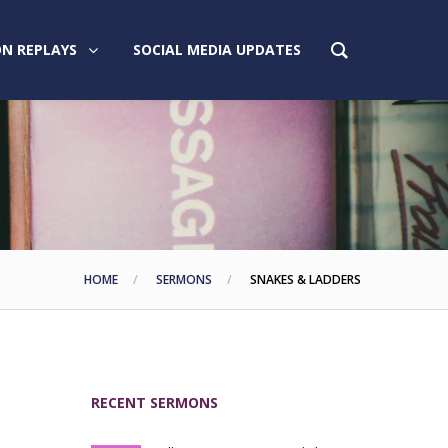
N REPLAYS
SOCIAL MEDIA UPDATES
HOME
SERMONS
SNAKES & LADDERS
RECENT SERMONS