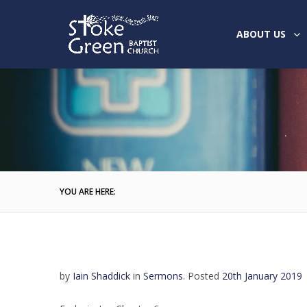
ABOUT US
YOU ARE HERE:
by
Iain Shaddick
in
Sermons
.
Posted
20th January 2019