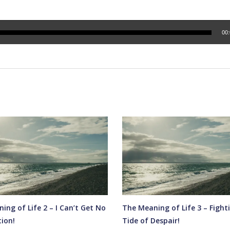
00
ing of Life 2 – I Can’t Get No
The Meaning of Life 3 – Fight
tion!
Tide of Despair!