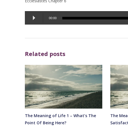
Ecclesiastes Chapter 6
Audio
00:00
Player
Related posts
The Meaning of Life 1 – What’s The
The Mean
Point Of Being Here?
Satisfac