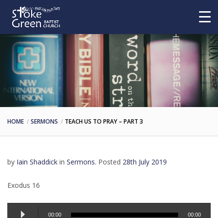
HOME
SERMONS
TEACH US TO PRAY – PART 3
by
Iain Shaddick
in
Sermons
.
Posted
28th July 2019
Exodus 16
Audio
00:00
00:00