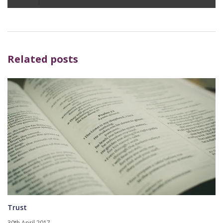
Player
Related posts
Trust
30th April 2017