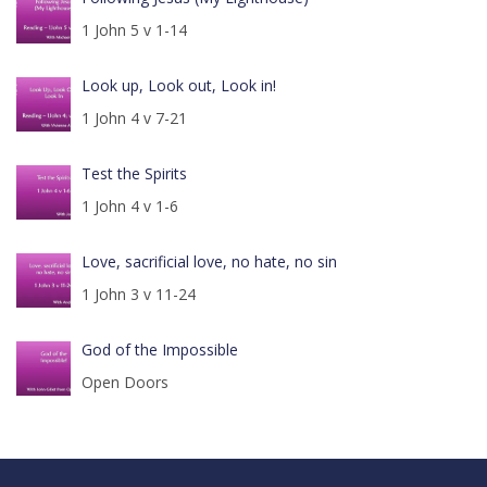
1 John 5 v 1-14
Look up, Look out, Look in!
1 John 4 v 7-21
Test the Spirits
1 John 4 v 1-6
Love, sacrificial love, no hate, no sin
1 John 3 v 11-24
God of the Impossible
Open Doors