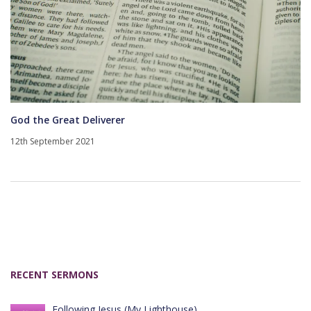
God the Great Deliverer
12th September 2021
RECENT SERMONS
Following Jesus (My Lighthouse)