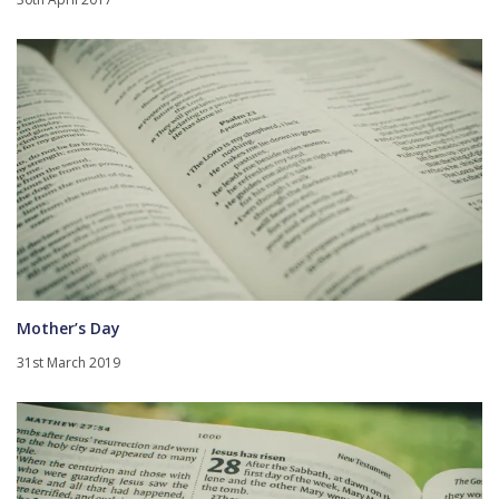
Mother’s Day
31st March 2019