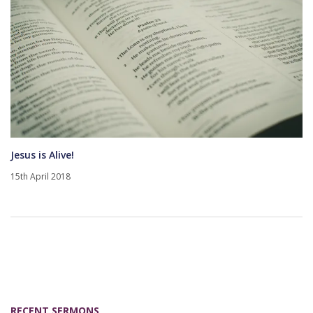
Jesus is Alive!
15th April 2018
RECENT SERMONS