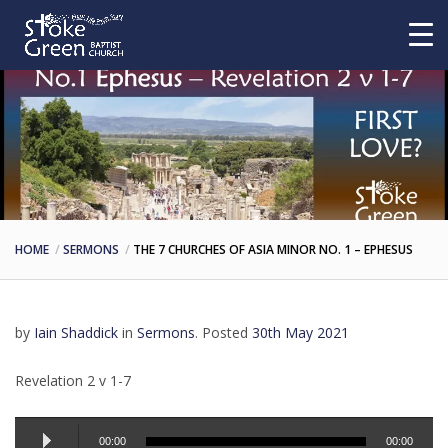
HOME
SERMONS
THE 7 CHURCHES OF ASIA MINOR NO. 1 – EPHESUS
by
Iain Shaddick
in
Sermons
.
Posted
30th May 2021
Revelation 2 v 1-7
Audio
00:00
00:00