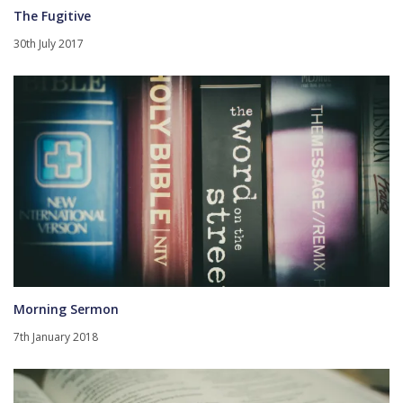
The Fugitive
30th July 2017
Morning Sermon
7th January 2018