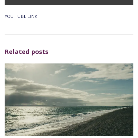
Player
YOU TUBE LINK
Related posts