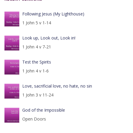
Following Jesus (My Lighthouse)
1 John 5 v 1-14
Look up, Look out, Look in!
1 John 4 v 7-21
Test the Spirits
1 John 4 v 1-6
Love, sacrificial love, no hate, no sin
1 John 3 v 11-24
God of the Impossible
Open Doors