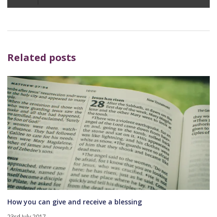
Player
Related posts
How you can give and receive a blessing
23rd July 2017