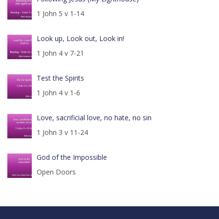
1 John 5 v 1-14
Look up, Look out, Look in!
1 John 4 v 7-21
Test the Spirits
1 John 4 v 1-6
Love, sacrificial love, no hate, no sin
1 John 3 v 11-24
God of the Impossible
Open Doors