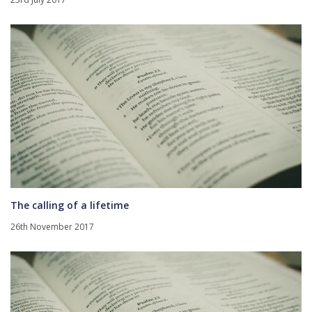
The calling of a lifetime
26th November 2017