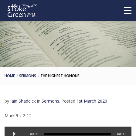
HOME
SERMONS
THE HIGHEST HONOUR
by
Iain Shaddick
in
Sermons
.
Posted
1st March 2020
Mark 9 v 2-12
Audio
00:00
00:00