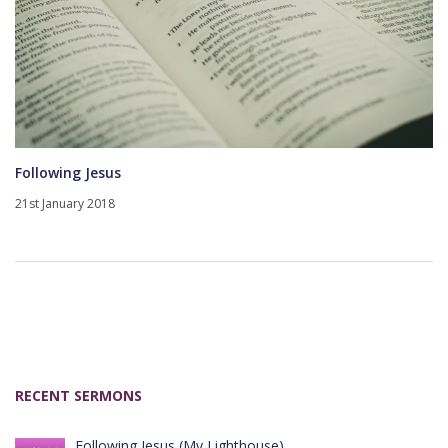
Following Jesus
21st January 2018
RECENT SERMONS
Following Jesus (My Lighthouse)