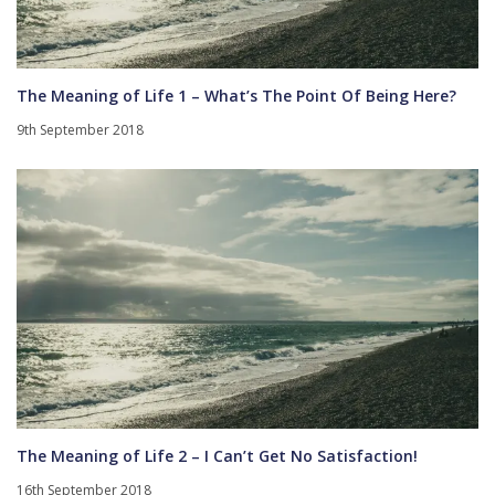
The Meaning of Life 1 – What’s The Point Of Being Here?
9th September 2018
The Meaning of Life 2 – I Can’t Get No Satisfaction!
16th September 2018