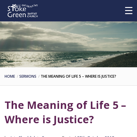
HOME
SERMONS
THE MEANING OF LIFE 5 – WHERE IS JUSTICE?
The Meaning of Life 5 –
Where is Justice?