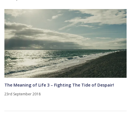
The Meaning of Life 3 – Fighting The Tide of Despair!
23rd September 2018