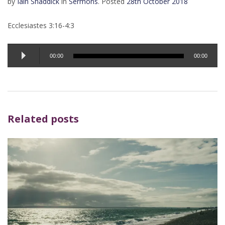
by
Iain Shaddick
in
Sermons
.
Posted
28th October 2018
Ecclesiastes 3:16-4:3
Audio
00:00
00:00
Player
Related posts