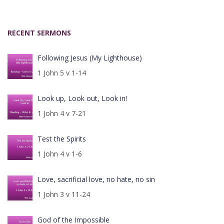
RECENT SERMONS
Following Jesus (My Lighthouse)
1 John 5 v 1-14
Look up, Look out, Look in!
1 John 4 v 7-21
Test the Spirits
1 John 4 v 1-6
Love, sacrificial love, no hate, no sin
1 John 3 v 11-24
God of the Impossible