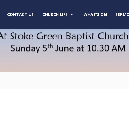
CONTACT US
CHURCH LIFE
WHAT’S ON
SERMO