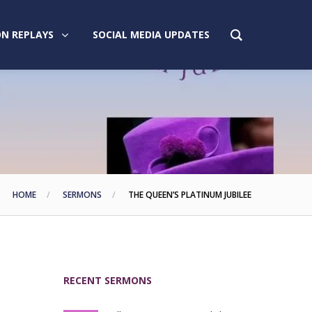
N REPLAYS
SOCIAL MEDIA UPDATES
HOME
SERMONS
THE QUEEN’S PLATINUM JUBILEE
RECENT SERMONS