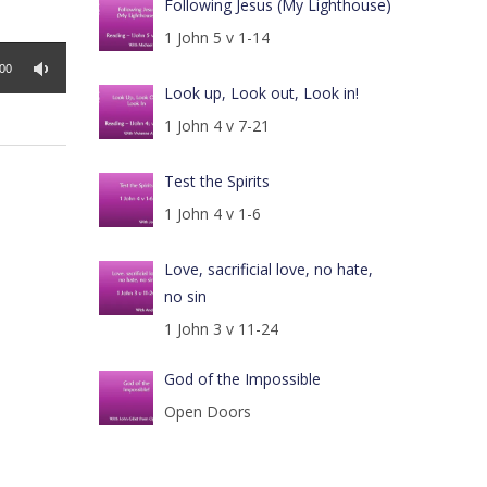
Following Jesus (My Lighthouse)
1 John 5 v 1-14
:00
Look up, Look out, Look in!
1 John 4 v 7-21
Test the Spirits
1 John 4 v 1-6
Love, sacrificial love, no hate,
no sin
1 John 3 v 11-24
God of the Impossible
Open Doors