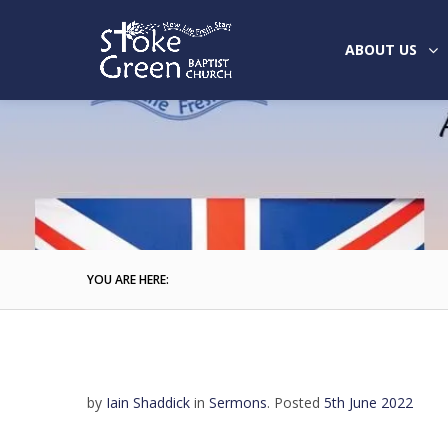
ABOUT US
YOU ARE HERE:
by
Iain Shaddick
in
Sermons
.
Posted
5th June 2022