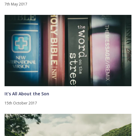
7th May 2017
It’s All About the Son
15th October 2017