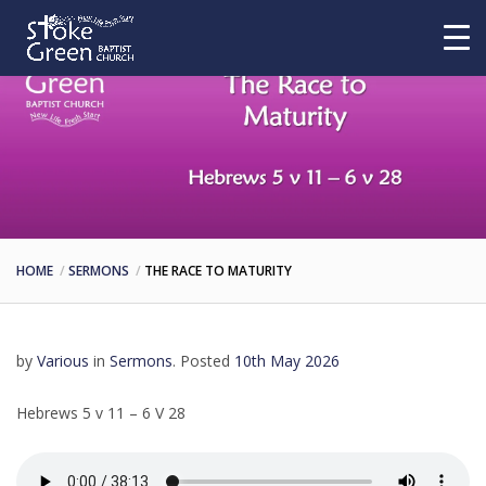
HOME
SERMONS
THE RACE TO MATURITY
by
Various
in
Sermons
.
Posted
10th May 2026
Hebrews 5 v 11 – 6 V 28