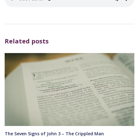
Related posts
The Seven Signs of John 3 – The Crippled Man