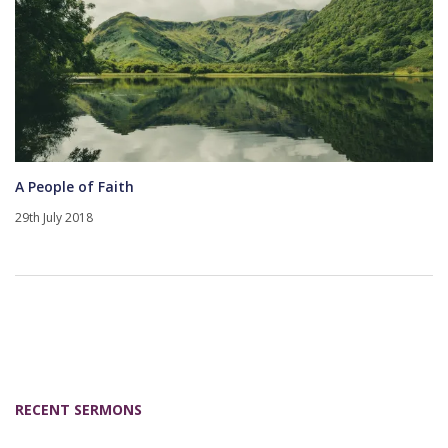
A People of Faith
29th July 2018
RECENT SERMONS