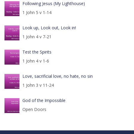
Following Jesus (My Lighthouse)
1 John 5 v 1-14
Look up, Look out, Look in!
1 John 4 v 7-21
Test the Spirits
1 John 4 v 1-6
Love, sacrificial love, no hate, no sin
1 John 3 v 11-24
God of the Impossible
Open Doors