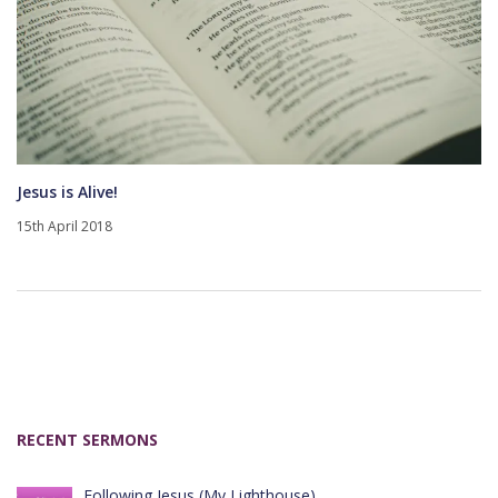
Jesus is Alive!
15th April 2018
RECENT SERMONS
Following Jesus (My Lighthouse)