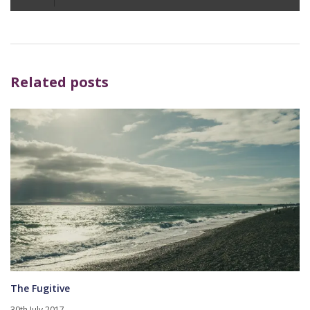
Player
Related posts
The Fugitive
30th July 2017