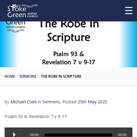
HOME
SERMONS
THE ROBE IN SCRIPTURE
by
Michael Clark
in
Sermons
.
Posted
25th May 2025
Psalm 93 & Revelation 7 v 9-17
Audio
00:00
00:00