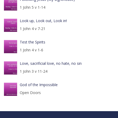
1 John 5 v 1-14
Look up, Look out, Look in!
1 John 4 v 7-21
Test the Spirits
1 John 4 v 1-6
Love, sacrificial love, no hate, no sin
1 John 3 v 11-24
God of the Impossible
Open Doors