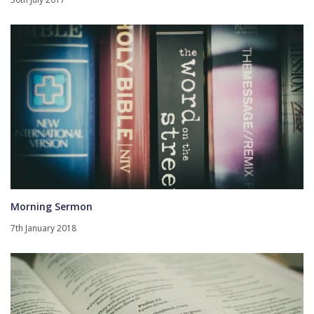
Morning Sermon
7th January 2018