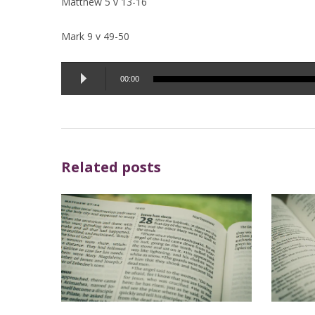
Matthew 5 v 13-16
Mark 9 v 49-50
Audio
00:00
Player
Related posts