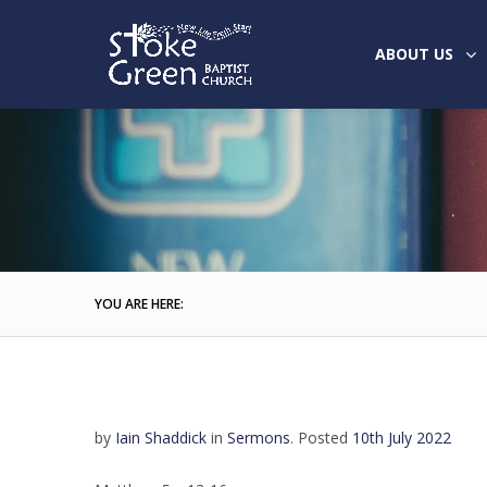
ABOUT US
YOU ARE HERE:
by
Iain Shaddick
in
Sermons
.
Posted
10th July 2022