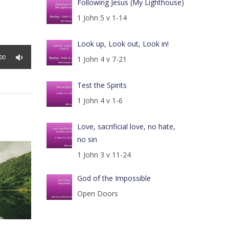
Following Jesus (My Lighthouse)
1 John 5 v 1-14
Look up, Look out, Look in!
:00
1 John 4 v 7-21
Test the Spirits
1 John 4 v 1-6
Love, sacrificial love, no hate,
no sin
1 John 3 v 11-24
God of the Impossible
Open Doors