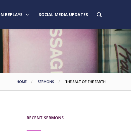
N REPLAYS
SOCIAL MEDIA UPDATES
HOME
SERMONS
THE SALT OF THE EARTH
RECENT SERMONS