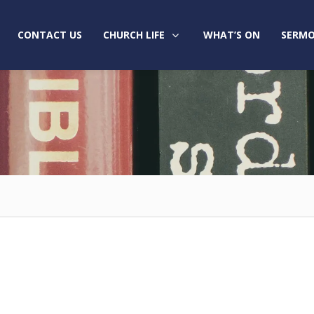
CONTACT US
CHURCH LIFE
WHAT’S ON
SERMO