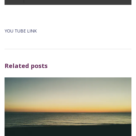
Player
YOU TUBE LINK
Related posts