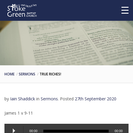
HOME
SERMONS
TRUE RICHES!
by
Iain Shaddick
in
Sermons
.
Posted
27th September 2020
James 1 v 9-11
Audio
00:00
00:00