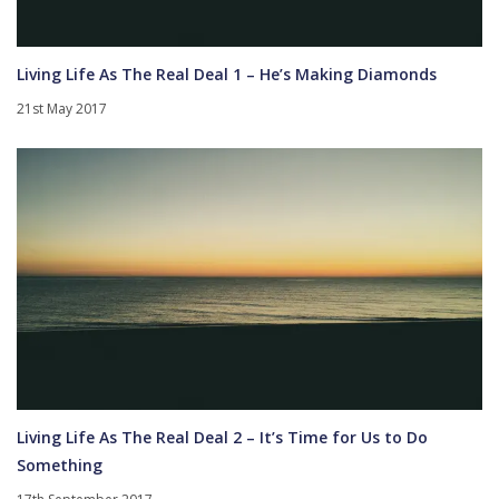
Living Life As The Real Deal 1 – He’s Making Diamonds
21st May 2017
Living Life As The Real Deal 2 – It’s Time for Us to Do
Something