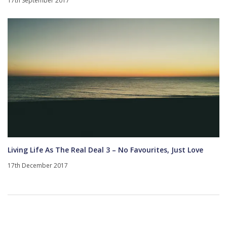
17th September 2017
Living Life As The Real Deal 3 – No Favourites, Just Love
17th December 2017