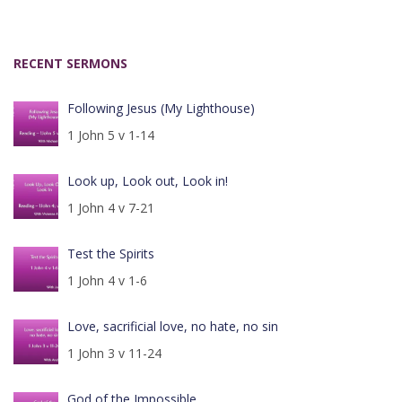
RECENT SERMONS
Following Jesus (My Lighthouse)
1 John 5 v 1-14
Look up, Look out, Look in!
1 John 4 v 7-21
Test the Spirits
1 John 4 v 1-6
Love, sacrificial love, no hate, no sin
1 John 3 v 11-24
God of the Impossible