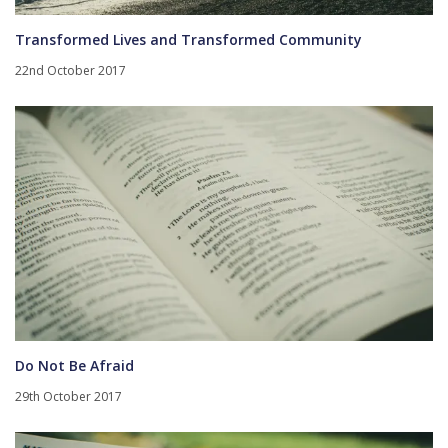
Transformed Lives and Transformed Community
22nd October 2017
Do Not Be Afraid
29th October 2017