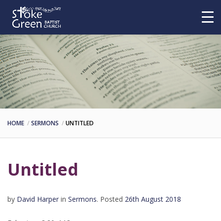
HOME
SERMONS
UNTITLED
Untitled
by
David Harper
in
Sermons
.
Posted
26th August 2018