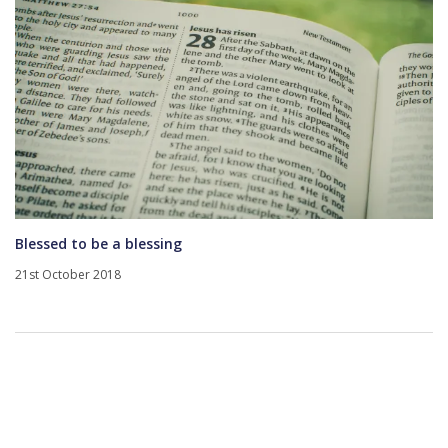
Blessed to be a blessing
21st October 2018