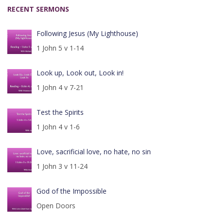
RECENT SERMONS
Following Jesus (My Lighthouse)
1 John 5 v 1-14
Look up, Look out, Look in!
1 John 4 v 7-21
Test the Spirits
1 John 4 v 1-6
Love, sacrificial love, no hate, no sin
1 John 3 v 11-24
God of the Impossible
Open Doors