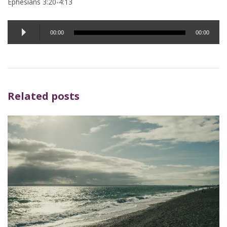
Ephesians 3:20-4:13
Audio
00:00
00:00
Player
Related posts