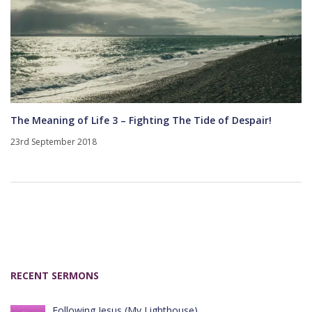
The Meaning of Life 3 – Fighting The Tide of Despair!
23rd September 2018
RECENT SERMONS
Following Jesus (My Lighthouse)