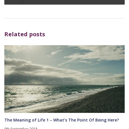
Player
Related posts
The Meaning of Life 1 – What’s The Point Of Being Here?
9th September 2018