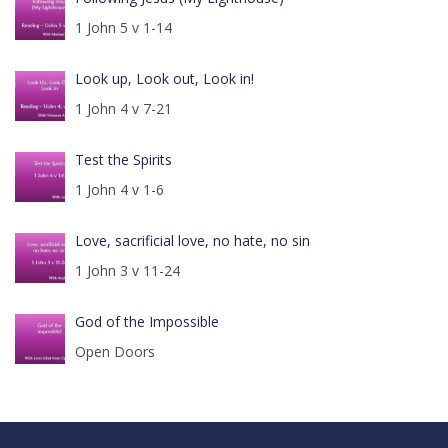
1 John 5 v 1-14
Look up, Look out, Look in!
1 John 4 v 7-21
Test the Spirits
1 John 4 v 1-6
Love, sacrificial love, no hate, no sin
1 John 3 v 11-24
God of the Impossible
Open Doors