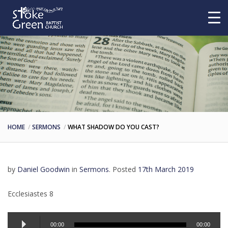
HOME
SERMONS
WHAT SHADOW DO YOU CAST?
by
Daniel Goodwin
in
Sermons
.
Posted
17th March 2019
Ecclesiastes 8
Audio
00:00
00:00