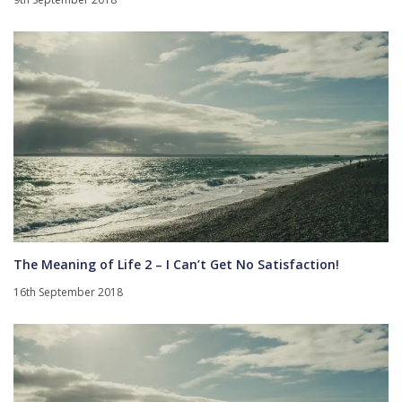
The Meaning of Life 2 – I Can’t Get No Satisfaction!
16th September 2018