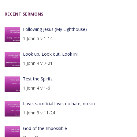
RECENT SERMONS
Following Jesus (My Lighthouse)
1 John 5 v 1-14
Look up, Look out, Look in!
1 John 4 v 7-21
Test the Spirits
1 John 4 v 1-6
Love, sacrificial love, no hate, no sin
1 John 3 v 11-24
God of the Impossible