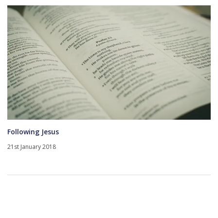
Following Jesus
21st January 2018