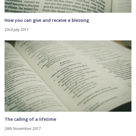
How you can give and receive a blessing
23rd July 2017
The calling of a lifetime
26th November 2017