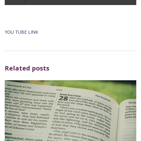
Player
YOU TUBE LINK
Related posts