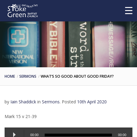
HOME
SERMONS
WHAT’S SO GOOD ABOUT GOOD FRIDAY?
by
Iain Shaddick
in
Sermons
.
Posted
10th April 2020
Mark 15 v 21-39
Audio
00:00
00:00