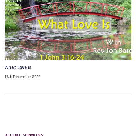
What Love is
18th December 2022
RECENT SERMONS