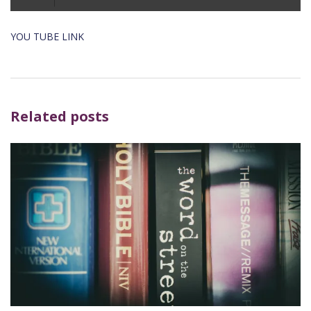
Player
YOU TUBE LINK
Related posts