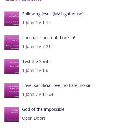
Following Jesus (My Lighthouse)
1 John 5 v 1-14
Look up, Look out, Look in!
1 John 4 v 7-21
Test the Spirits
1 John 4 v 1-6
Love, sacrificial love, no hate, no sin
1 John 3 v 11-24
God of the Impossible
Open Doors