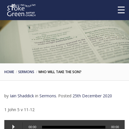
HOME
SERMONS
WHO WILL TAKE THE SON?
by
Iain Shaddick
in
Sermons
.
Posted
25th December 2020
1 John 5 v 11-12
Audio
00:00
00:00