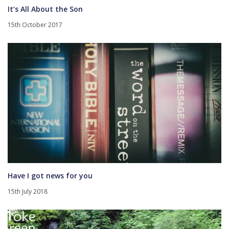
It’s All About the Son
15th October 2017
Have I got news for you
15th July 2018