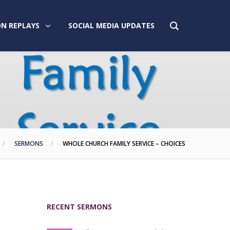
N REPLAYS
SOCIAL MEDIA UPDATES
SERMONS
WHOLE CHURCH FAMILY SERVICE – CHOICES
RECENT SERMONS