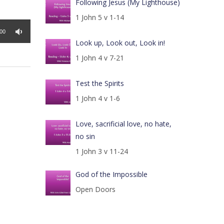
Following Jesus (My Lighthouse)
1 John 5 v 1-14
:00
Look up, Look out, Look in!
1 John 4 v 7-21
Test the Spirits
1 John 4 v 1-6
Love, sacrificial love, no hate,
no sin
1 John 3 v 11-24
God of the Impossible
Open Doors