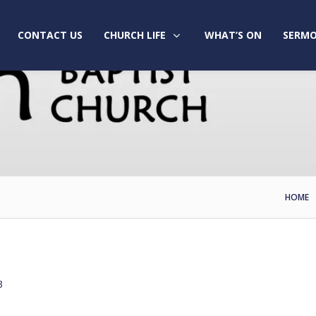
CONTACT US
CHURCH LIFE
WHAT’S ON
SERMO
HOME
3