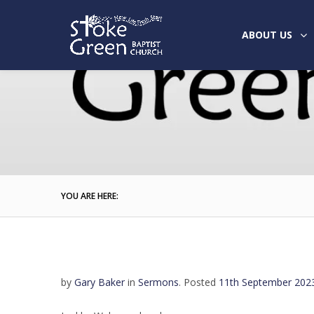
ABOUT US
YOU ARE HERE:
by
Gary Baker
in
Sermons
.
Posted
11th September 202