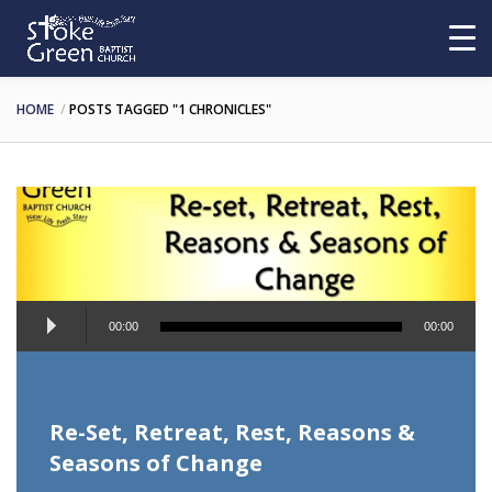
HOME
POSTS TAGGED "1 CHRONICLES"
Audio
00:00
00:00
Player
Re-Set, Retreat, Rest, Reasons &
Seasons of Change