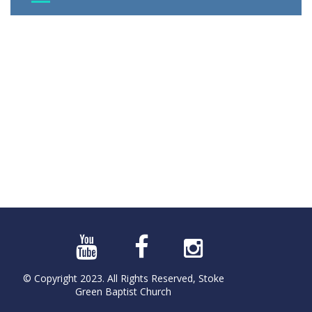
© Copyright 2023. All Rights Reserved, Stoke
Green Baptist Church