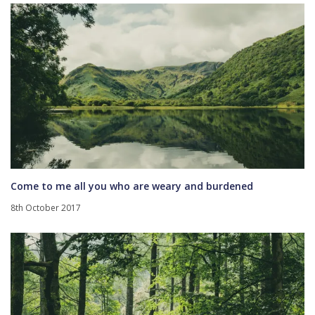
Come to me all you who are weary and burdened
8th October 2017