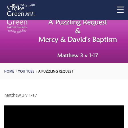
HOME
YOU TUBE
A PUZZLING REQUEST
Matthew 3 v 1-17