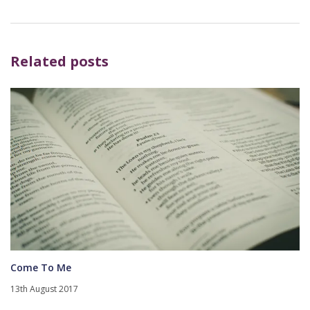
Related posts
Come To Me
13th August 2017