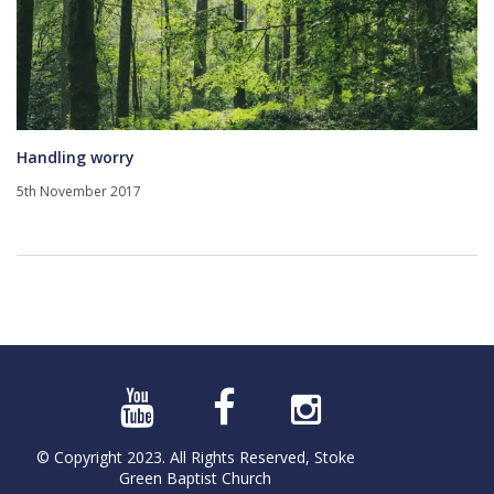
Handling worry
5th November 2017
© Copyright 2023. All Rights Reserved, Stoke
Green Baptist Church