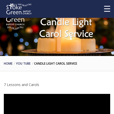
HOME
YOU TUBE
CANDLE LIGHT CAROL SERVICE
7 Lessons and Carols