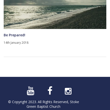
Be Prepared!
14th January 2018
© Copyright 2023. All Rights Reserved, Stoke
Green Baptist Church