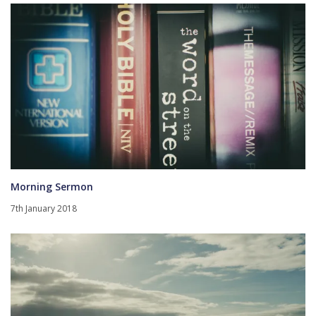
Morning Sermon
7th January 2018