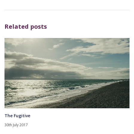
Related posts
The Fugitive
30th July 2017