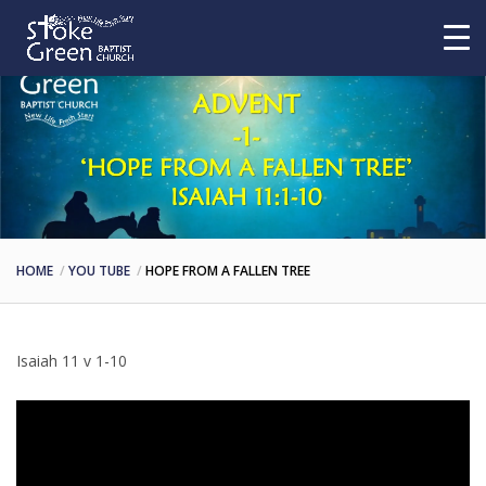
HOME
YOU TUBE
HOPE FROM A FALLEN TREE
Isaiah 11 v 1-10