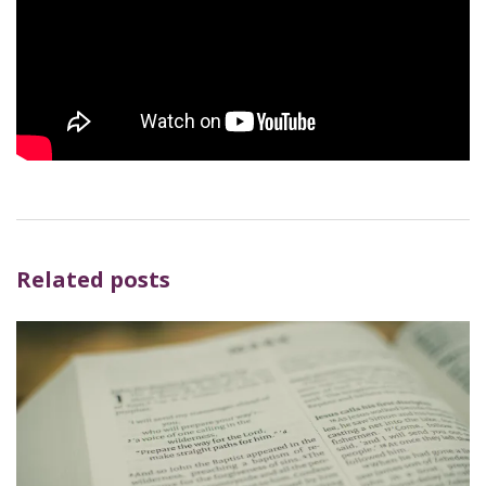
Related posts