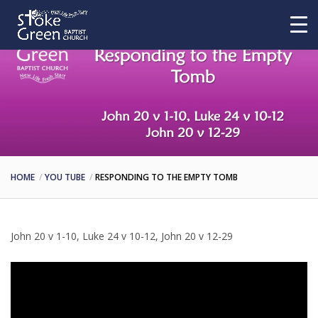
HOME
YOU TUBE
RESPONDING TO THE EMPTY TOMB
John 20 v 1-10, Luke 24 v 10-12, John 20 v 12-29