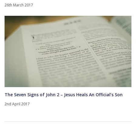
26th March 2017
The Seven Signs of John 2 – Jesus Heals An Official’s Son
2nd April 2017