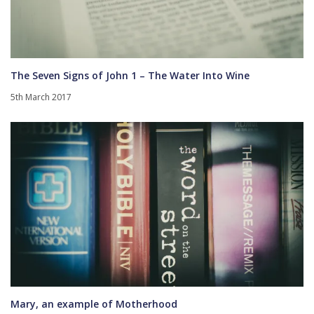
The Seven Signs of John 1 – The Water Into Wine
5th March 2017
Mary, an example of Motherhood