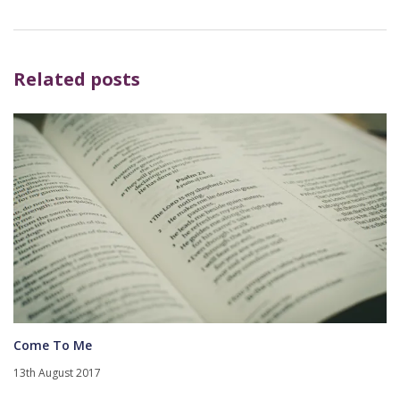
Related posts
Come To Me
13th August 2017