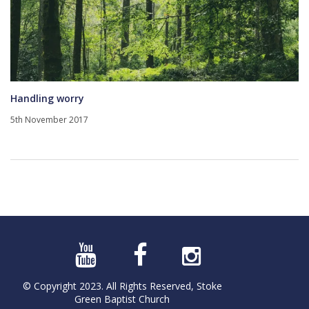
Handling worry
5th November 2017
© Copyright 2023. All Rights Reserved, Stoke
Green Baptist Church