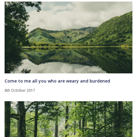
Come to me all you who are weary and burdened
8th October 2017