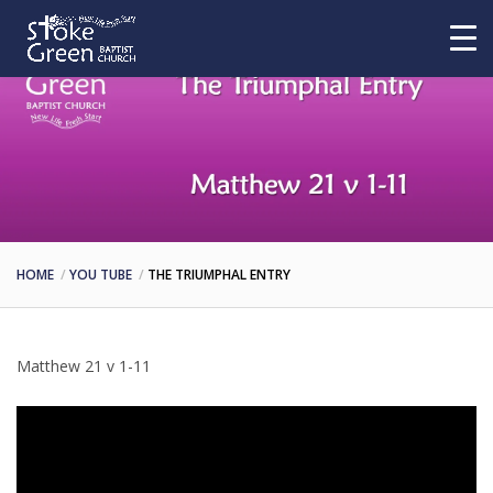
HOME
YOU TUBE
THE TRIUMPHAL ENTRY
Matthew 21 v 1-11