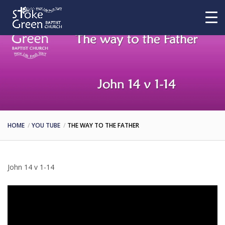
HOME
YOU TUBE
THE WAY TO THE FATHER
John 14 v 1-14