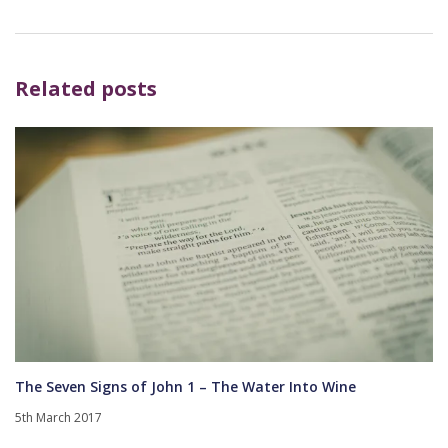
Related posts
The Seven Signs of John 1 – The Water Into Wine
5th March 2017