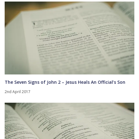
The Seven Signs of John 2 – Jesus Heals An Official’s Son
2nd April 2017