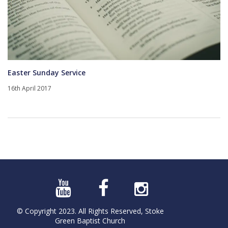
Easter Sunday Service
16th April 2017
© Copyright 2023. All Rights Reserved, Stoke
Green Baptist Church