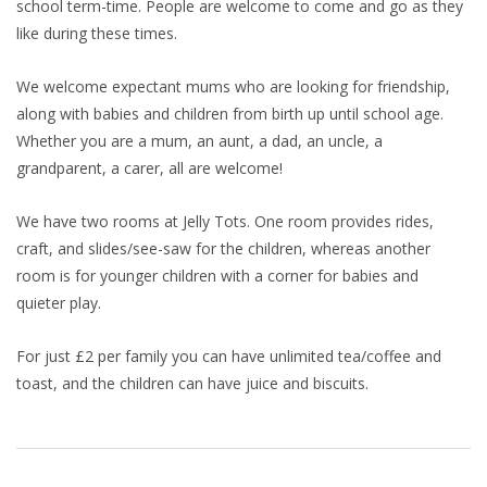
school term-time. People are welcome to come and go as they
like during these times.
We welcome expectant mums who are looking for friendship,
along with babies and children from birth up until school age.
Whether you are a mum, an aunt, a dad, an uncle, a
grandparent, a carer, all are welcome!
We have two rooms at Jelly Tots. One room provides rides,
craft, and slides/see-saw for the children, whereas another
room is for younger children with a corner for babies and
quieter play.
For just £2 per family you can have unlimited tea/coffee and
toast, and the children can have juice and biscuits.