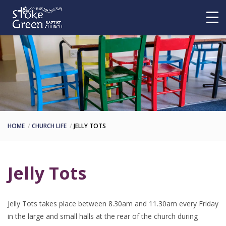
HOME
CHURCH LIFE
JELLY TOTS
Jelly Tots
Jelly Tots takes place between 8.30am and 11.30am every Friday
in the large and small halls at the rear of the church during