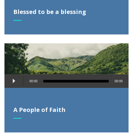
Blessed to be a blessing
Audio
00:00
00:00
Player
A People of Faith