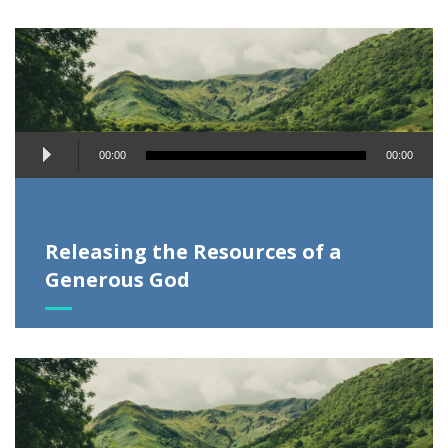
Audio
00:00
00:00
Player
Releasing the Resources of a
Generous God