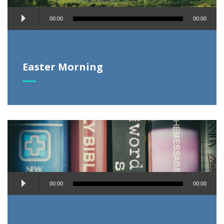
Audio
00:00
00:00
Player
Easter Morning
Audio
00:00
00:00
Player