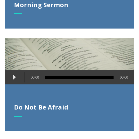
Morning Sermon
Audio
00:00
00:00
Player
Do Not Be Afraid