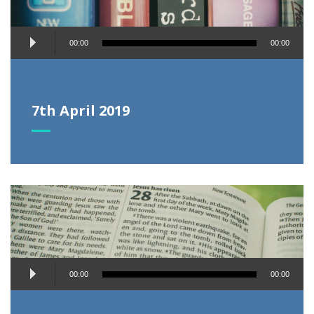
Audio
00:00
00:00
Player
7th April 2019
Audio
00:00
00:00
Player