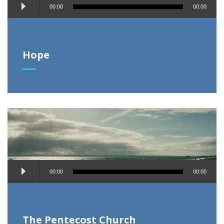
Audio
00:00
00:00
Player
Hope
Audio
00:00
00:00
Player
The Pentecost Church