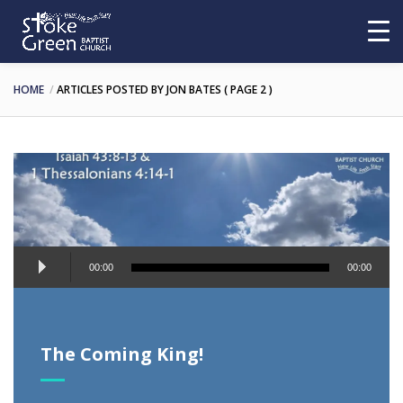
HOME
ARTICLES POSTED BY JON BATES
( PAGE 2 )
Audio
00:00
00:00
Player
The Coming King!