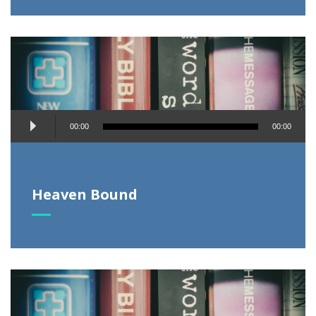
Audio
00:00
00:00
Player
Heaven Bound