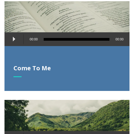
Audio
00:00
00:00
Player
Come To Me