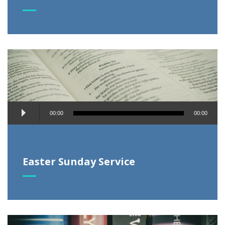
Audio
00:00
00:00
Player
Easter Sunday Service