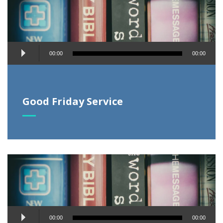
Audio
00:00
00:00
Player
Good Friday Service
Audio
00:00
00:00