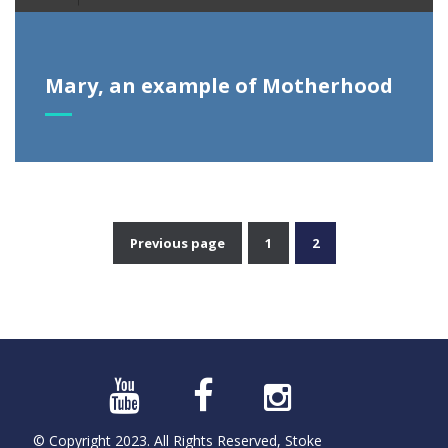
Player
Mary, an example of Motherhood
Previous page
1
2
Posts
pagination
© Copyright 2023. All Rights Reserved, Stoke