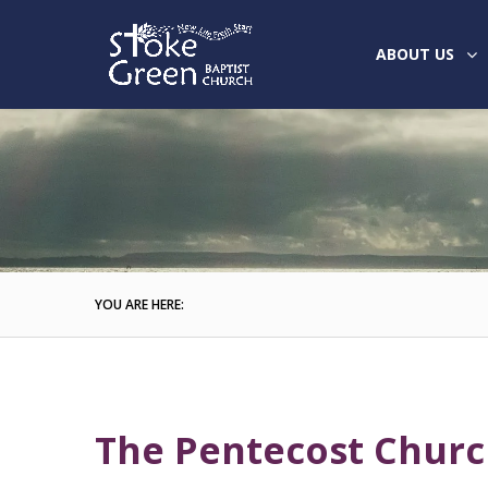
ABOUT US
YOU ARE HERE:
The Pentecost Chur