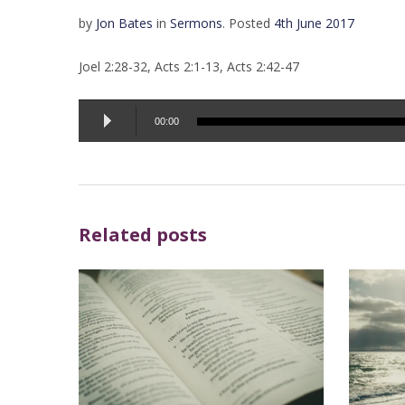
by
Jon Bates
in
Sermons
.
Posted
4th June 2017
Joel 2:28-32, Acts 2:1-13, Acts 2:42-47
Audio
00:00
Player
Related posts