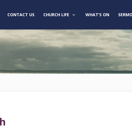
CONTACT US
CHURCH LIFE
WHAT’S ON
SERMO
ch