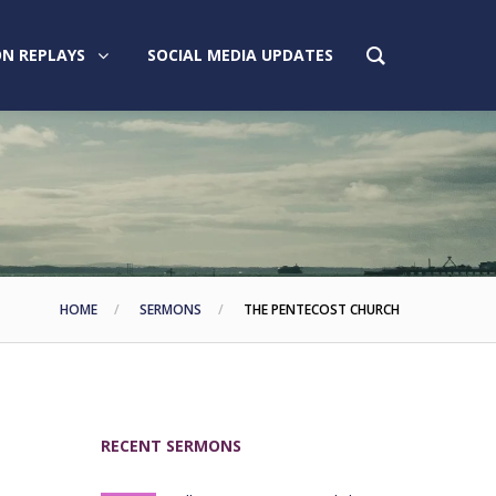
N REPLAYS
SOCIAL MEDIA UPDATES
HOME
SERMONS
THE PENTECOST CHURCH
RECENT SERMONS