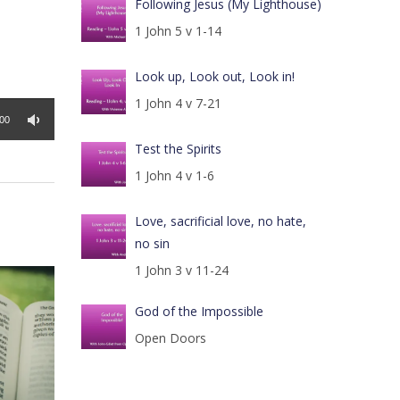
Following Jesus (My Lighthouse)
1 John 5 v 1-14
Look up, Look out, Look in!
1 John 4 v 7-21
:00
Test the Spirits
1 John 4 v 1-6
Love, sacrificial love, no hate,
no sin
1 John 3 v 11-24
God of the Impossible
Open Doors