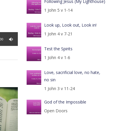
Following Jesus (My Lighthouse)
1 John 5 v 1-14
Look up, Look out, Look in!
1 John 4 v 7-21
:00
Test the Spirits
1 John 4 v 1-6
Love, sacrificial love, no hate,
no sin
1 John 3 v 11-24
God of the Impossible
Open Doors