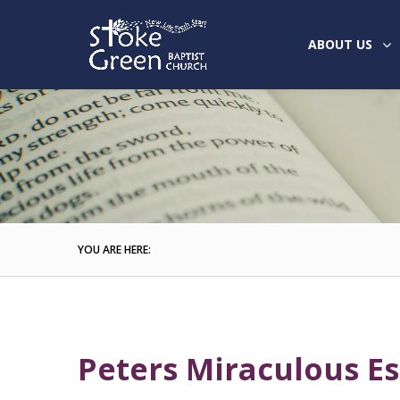
ABOUT US
YOU ARE HERE:
Peters Miraculous E