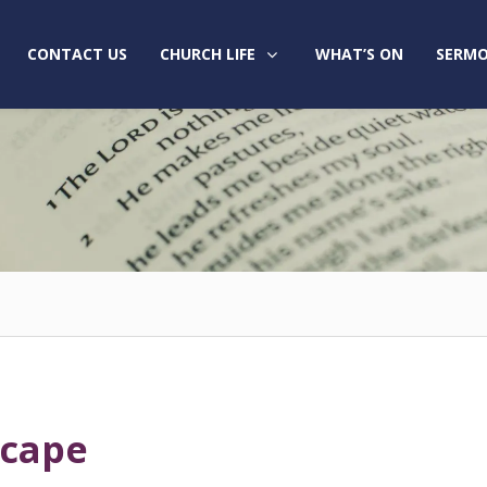
CONTACT US
CHURCH LIFE
WHAT’S ON
SERMO
scape