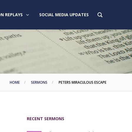
N REPLAYS
SOCIAL MEDIA UPDATES
HOME
SERMONS
PETERS MIRACULOUS ESCAPE
RECENT SERMONS