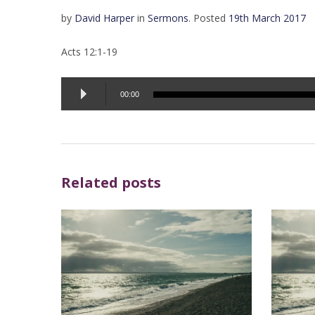
by
David Harper
in
Sermons
.
Posted
19th March 2017
Acts 12:1-19
Audio
00:00
Player
Related posts