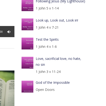
Following Jesus (My Lighthouse)
1 John 5 v 1-14
Look up, Look out, Look in!
1 John 4 v 7-21
:00
Test the Spirits
1 John 4 v 1-6
Love, sacrificial love, no hate,
no sin
1 John 3 v 11-24
God of the Impossible
Open Doors