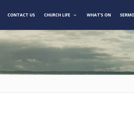
CONTACT US
CHURCH LIFE
WHAT’S ON
SERMO