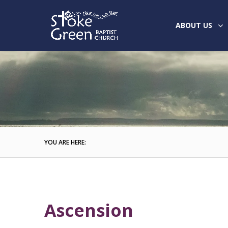
ABOUT US
YOU ARE HERE:
Ascension