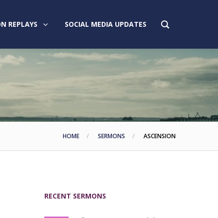
N REPLAYS
SOCIAL MEDIA UPDATES
HOME
SERMONS
ASCENSION
RECENT SERMONS