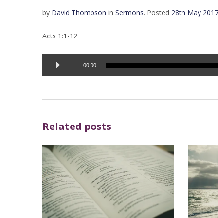
by
David Thompson
in
Sermons
.
Posted
28th May 201
Acts 1:1-12
Audio
00:00
Player
Related posts