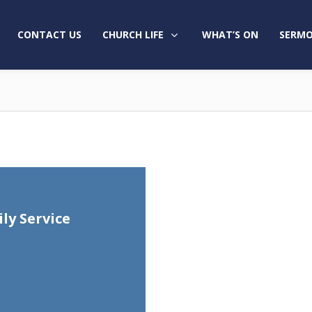
CONTACT US
CHURCH LIFE
WHAT’S ON
SERMO
ly Service