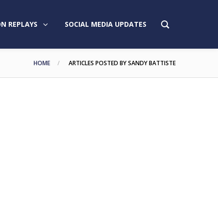
N REPLAYS
SOCIAL MEDIA UPDATES
HOME
ARTICLES POSTED BY SANDY BATTISTE