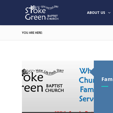
ABOUT US
YOU ARE HERE:
Fami