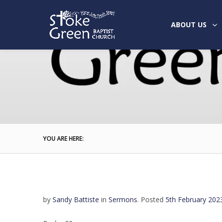
ABOUT US
YOU ARE HERE:
by
Sandy Battiste
in
Sermons
.
Posted
5th February 202