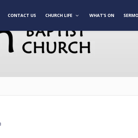
CONTACT US
CHURCH LIFE
WHAT’S ON
SERMO
3