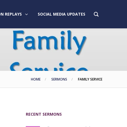
N REPLAYS
SOCIAL MEDIA UPDATES
HOME
SERMONS
FAMILY SERVICE
RECENT SERMONS