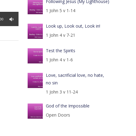
Following Jesus (My Lighthouse)
1 John 5 v 1-14
:00
Look up, Look out, Look in!
1 John 4 v 7-21
Test the Spirits
1 John 4 v 1-6
Love, sacrificial love, no hate,
no sin
1 John 3 v 11-24
God of the Impossible
Open Doors