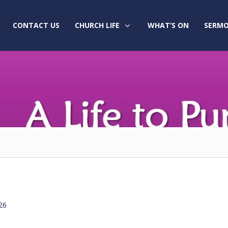
CONTACT US
CHURCH LIFE
WHAT’S ON
SERMO
26