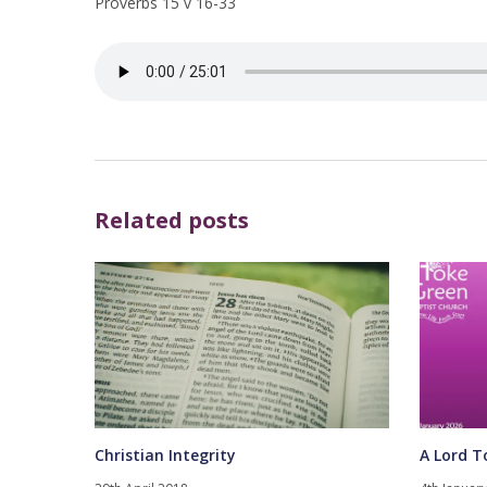
Proverbs 15 v 16-33
Related posts
Christian Integrity
A Lord T