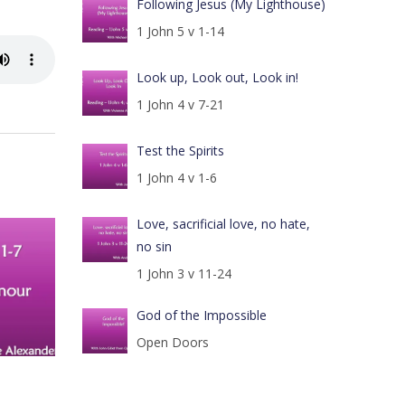
Following Jesus (My Lighthouse)
1 John 5 v 1-14
Look up, Look out, Look in!
1 John 4 v 7-21
Test the Spirits
1 John 4 v 1-6
Love, sacrificial love, no hate,
no sin
1 John 3 v 11-24
God of the Impossible
Open Doors