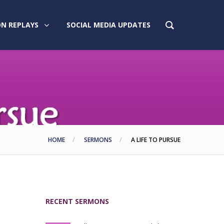
N REPLAYS
SOCIAL MEDIA UPDATES
HOME
SERMONS
A LIFE TO PURSUE
RECENT SERMONS