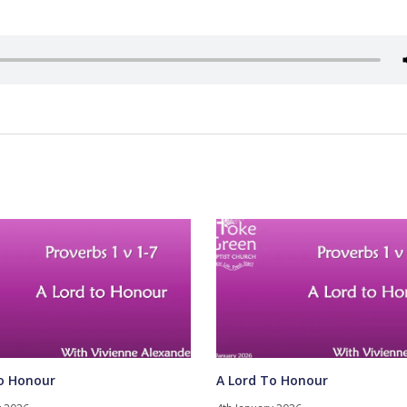
o Honour
A Lord To Honour