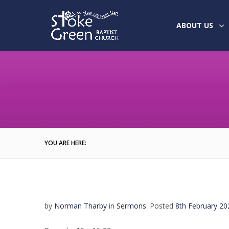
ABOUT US
YOU ARE HERE:
by
Norman Tharby
in
Sermons
.
Posted
8th February 20