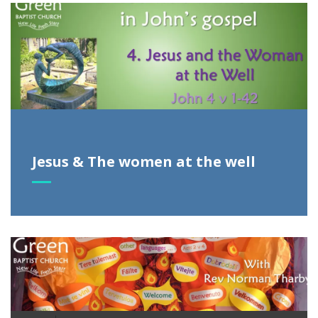
Jesus & The women at the well