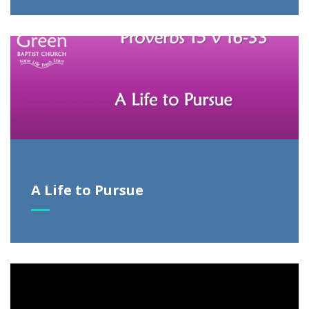
A Life to Pursue
Video
Player