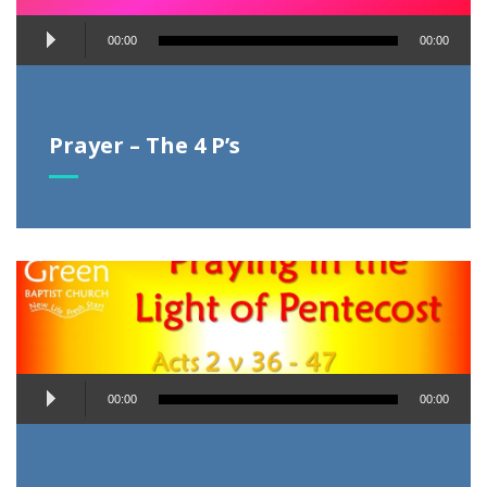
Audio
00:00
00:00
Player
Prayer – The 4 P’s
Audio
00:00
00:00
Player