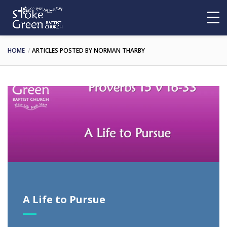
HOME
ARTICLES POSTED BY NORMAN THARBY
A Life to Pursue