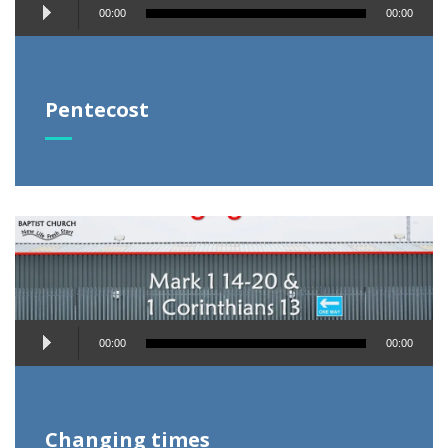
Audio
00:00
00:00
Player
Pentecost
Audio
00:00
00:00
Player
Changing times