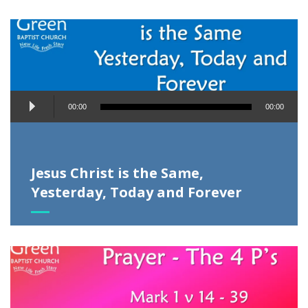
Audio
00:00
00:00
Player
Jesus Christ is the Same,
Yesterday, Today and Forever