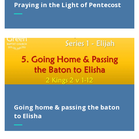
Praying in the Light of Pentecost
Going home & passing the baton
to Elisha