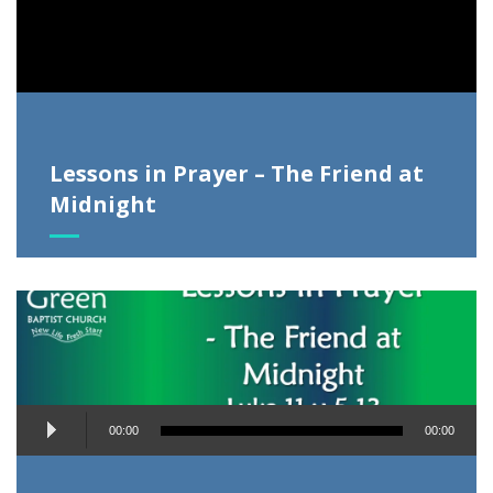
Lessons in Prayer – The Friend at
Midnight
Audio
00:00
00:00
Player