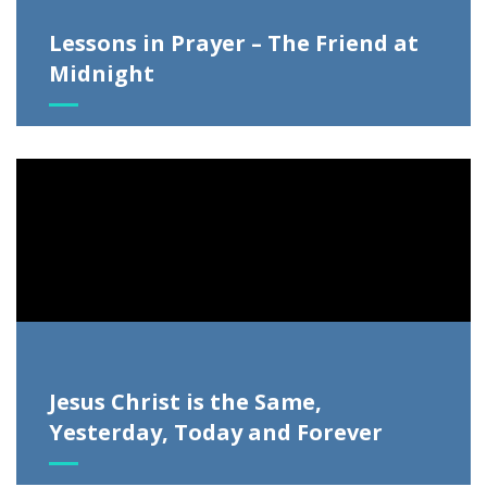
Lessons in Prayer – The Friend at
Midnight
Video
Player
Jesus Christ is the Same,
Yesterday, Today and Forever