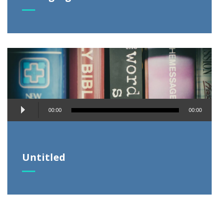
Audio
00:00
00:00
Player
Untitled