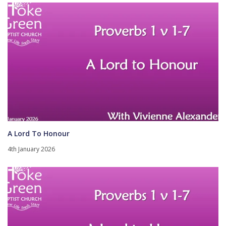
A Lord To Honour
4th January 2026