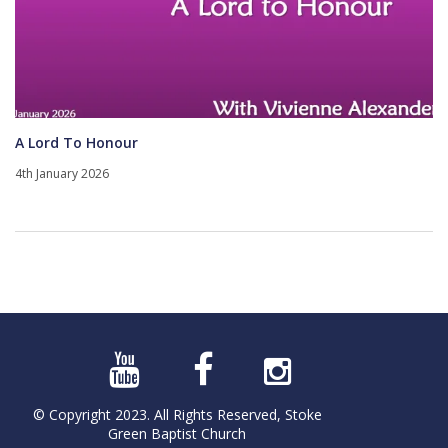
A Lord To Honour
4th January 2026
© Copyright 2023. All Rights Reserved, Stoke
Green Baptist Church