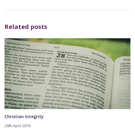
Related posts
Christian Integrity
29th April 2018