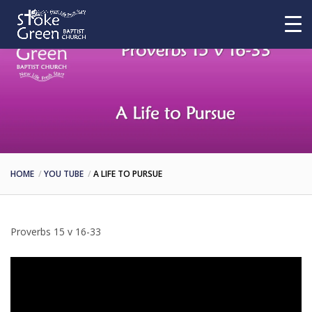
HOME
YOU TUBE
A LIFE TO PURSUE
Proverbs 15 v 16-33