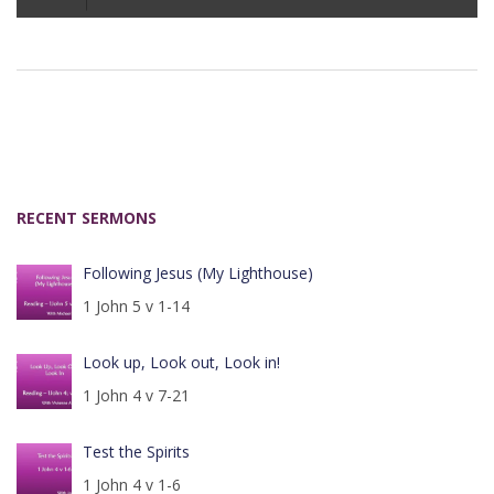
Player
RECENT SERMONS
Following Jesus (My Lighthouse)
1 John 5 v 1-14
Look up, Look out, Look in!
1 John 4 v 7-21
Test the Spirits
1 John 4 v 1-6