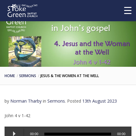
HOME
SERMONS
JESUS & THE WOMEN AT THE WELL
by
Norman Tharby
in
Sermons
.
Posted
13th August 2023
John 4 v 1-42
Audio
00:00
00:00