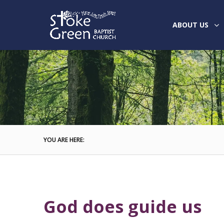
ABOUT US
YOU ARE HERE:
God does guide us