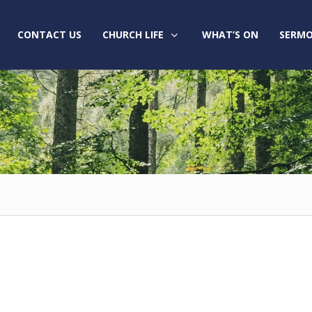
CONTACT US
CHURCH LIFE
WHAT’S ON
SERMO