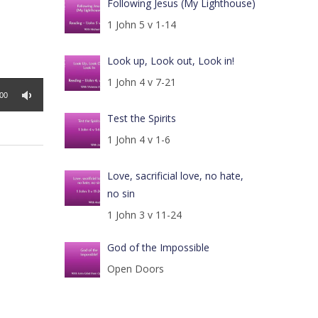
Following Jesus (My Lighthouse)
1 John 5 v 1-14
Look up, Look out, Look in!
1 John 4 v 7-21
:00
Test the Spirits
1 John 4 v 1-6
Love, sacrificial love, no hate,
no sin
1 John 3 v 11-24
God of the Impossible
Open Doors