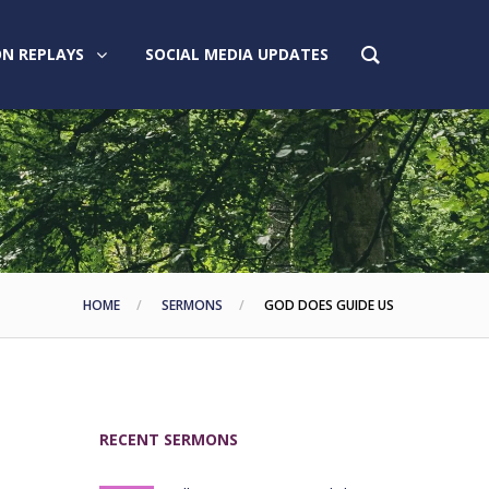
N REPLAYS
SOCIAL MEDIA UPDATES
HOME
SERMONS
GOD DOES GUIDE US
RECENT SERMONS