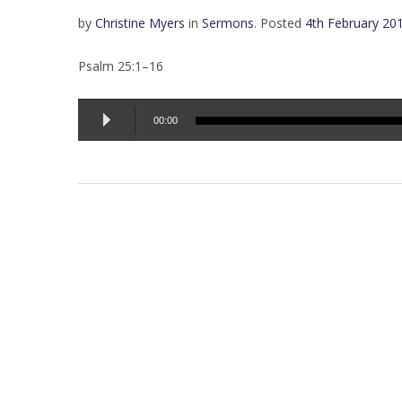
by
Christine Myers
in
Sermons
.
Posted
4th February 20
Psalm 25:1–16
Audio
00:00
Player