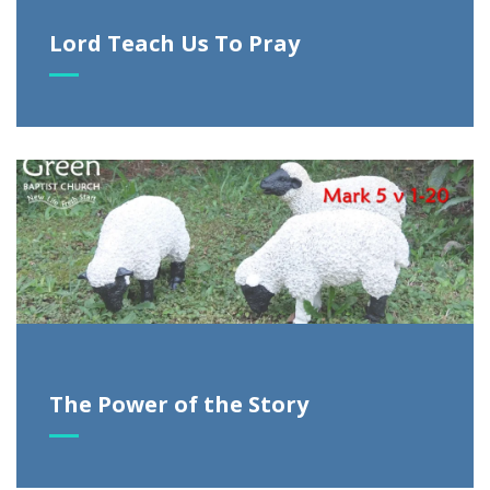
Lord Teach Us To Pray
The Power of the Story