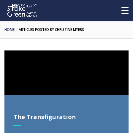
HOME
ARTICLES POSTED BY CHRISTINE MYERS
Video
Player
The Transfiguration