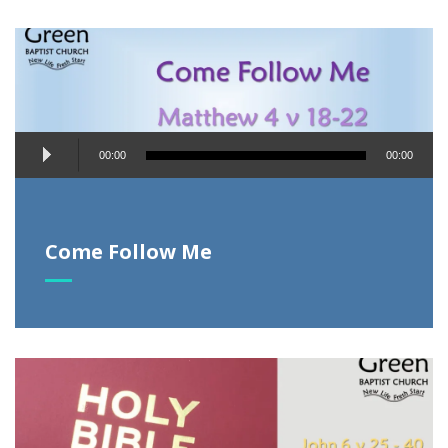
Audio
00:00
00:00
Player
Come Follow Me