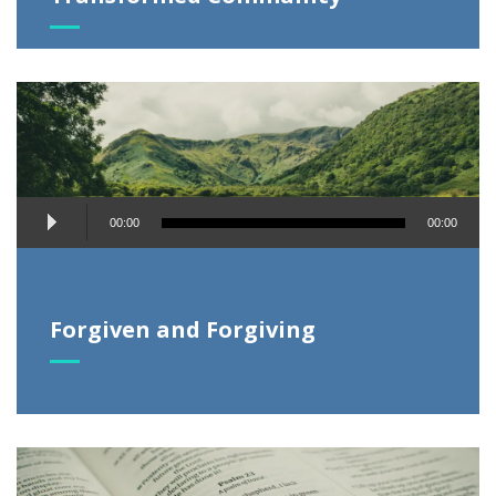
Audio
00:00
00:00
Player
Forgiven and Forgiving