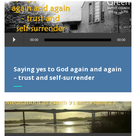
Audio
00:00
00:00
Player
Saying yes to God again and again
– trust and self-surrender