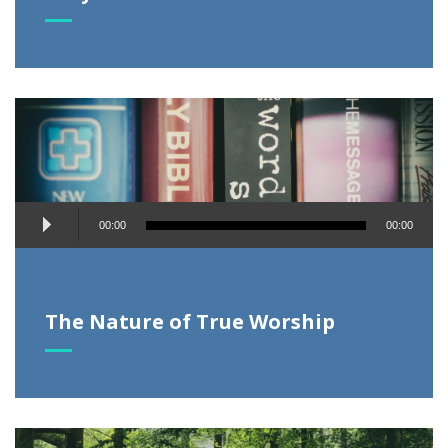
Audio
00:00
00:00
Player
The Nature of True Worship