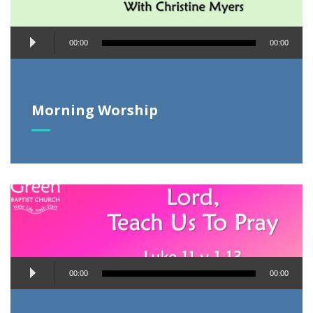
Audio
00:00
00:00
Player
Morning Worship
Audio
00:00
00:00
Player