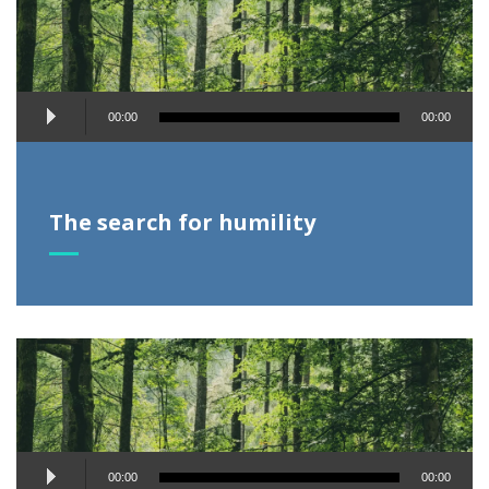
Audio
00:00
00:00
Player
The search for humility
Audio
00:00
00:00