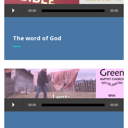
Audio
00:00
00:00
Player
The word of God
Audio
00:00
00:00
Player