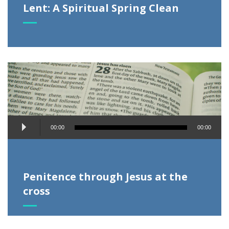
Lent: A Spiritual Spring Clean
Audio
00:00
00:00
Player
Penitence through Jesus at the
cross