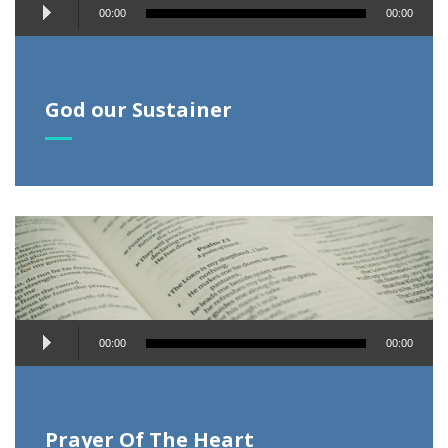
Audio
00:00
00:00
Player
God our Sustainer
Audio
00:00
00:00
Player
Prayer Of The Heart