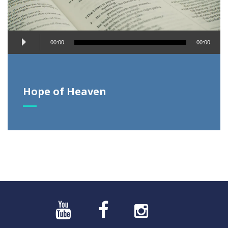
Audio
00:00
00:00
Player
Hope of Heaven