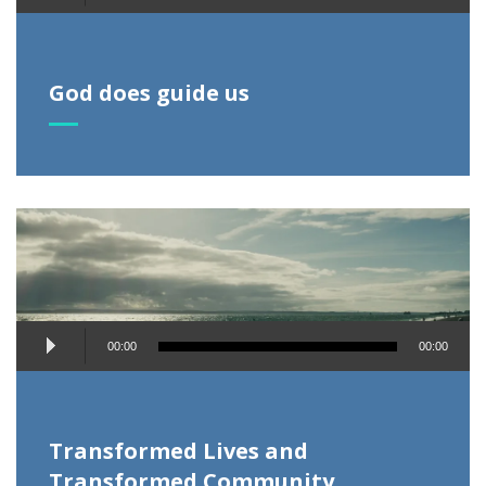
Player
God does guide us
Audio
00:00
00:00
Player
Transformed Lives and
Transformed Community