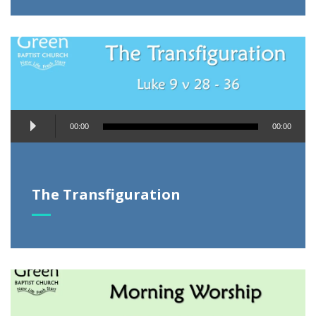
Audio
00:00
00:00
Player
The Transfiguration