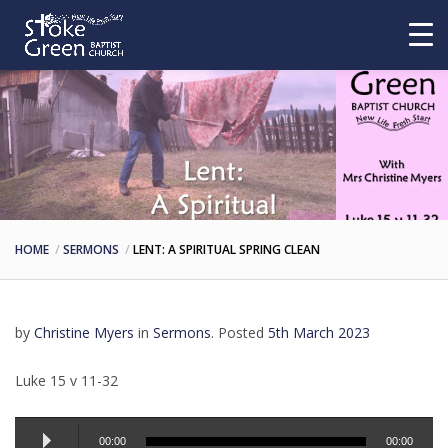
HOME
SERMONS
LENT: A SPIRITUAL SPRING CLEAN
by
Christine Myers
in
Sermons
.
Posted
5th March 2023
Luke 15 v 11-32
Audio
00:00
00:00