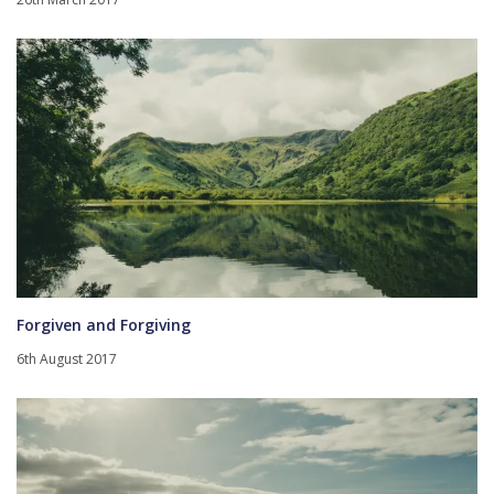
Forgiven and Forgiving
6th August 2017