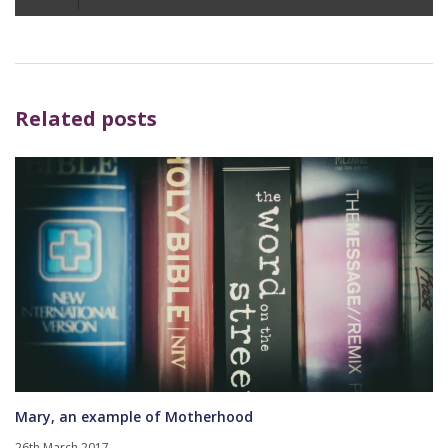
Player
Related posts
Mary, an example of Motherhood
26th March 2017