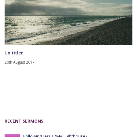
Unititled
20th August 2017
RECENT SERMONS
Following Jesus (My Lighthouse)