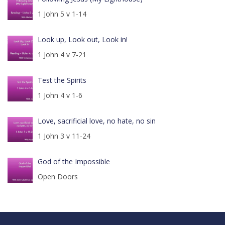
1 John 5 v 1-14
Look up, Look out, Look in!
1 John 4 v 7-21
Test the Spirits
1 John 4 v 1-6
Love, sacrificial love, no hate, no sin
1 John 3 v 11-24
God of the Impossible
Open Doors