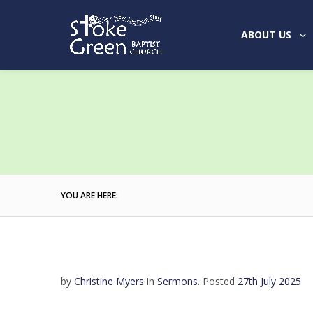
ABOUT US
YOU ARE HERE:
by
Christine Myers
in
Sermons
.
Posted
27th July 2025