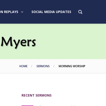
N REPLAYS
SOCIAL MEDIA UPDATES
HOME
SERMONS
MORNING WORSHIP
RECENT SERMONS