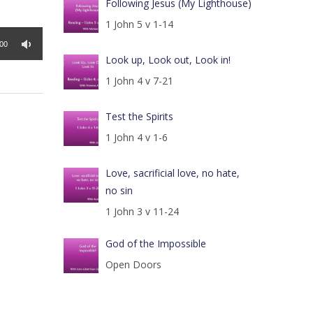
Following Jesus (My Lighthouse)
1 John 5 v 1-14
:00
Look up, Look out, Look in!
1 John 4 v 7-21
Test the Spirits
1 John 4 v 1-6
Love, sacrificial love, no hate,
no sin
1 John 3 v 11-24
God of the Impossible
Open Doors