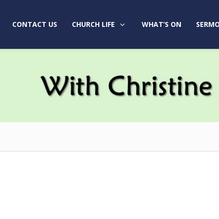
CONTACT US
CHURCH LIFE
WHAT’S ON
SERMO