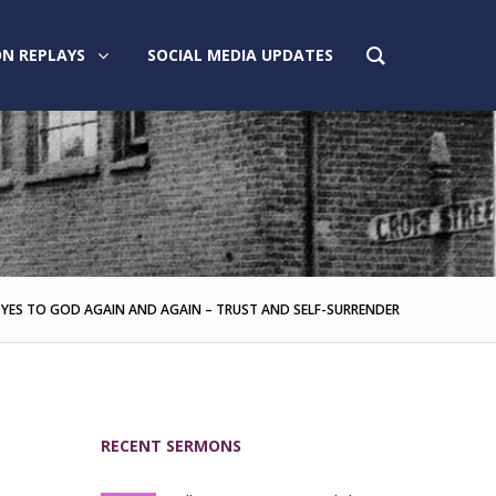
N REPLAYS
SOCIAL MEDIA UPDATES
 YES TO GOD AGAIN AND AGAIN – TRUST AND SELF-SURRENDER
RECENT SERMONS