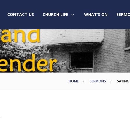
CONTACT US
CHURCH LIFE
WHAT’S ON
SERMO
HOME
SERMONS
SAYING
2