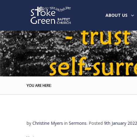
ABOUT US
YOU ARE HERE:
by
Christine Myers
in
Sermons
.
Posted
9th January 202