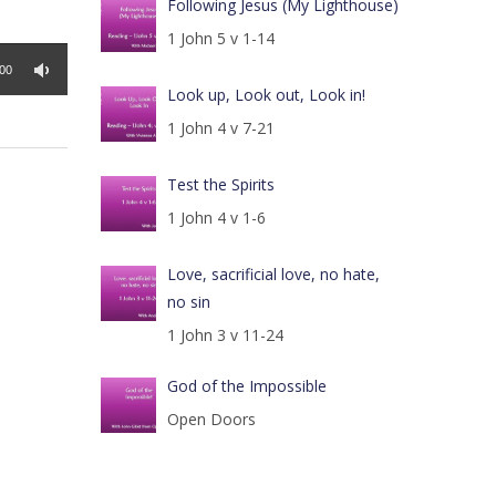
Following Jesus (My Lighthouse)
1 John 5 v 1-14
:00
Look up, Look out, Look in!
1 John 4 v 7-21
Test the Spirits
1 John 4 v 1-6
Love, sacrificial love, no hate,
no sin
1 John 3 v 11-24
God of the Impossible
Open Doors