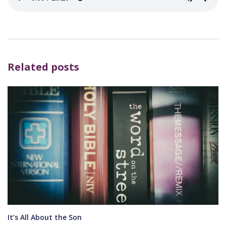
Related posts
It’s All About the Son