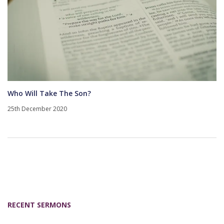
Who Will Take The Son?
25th December 2020
RECENT SERMONS