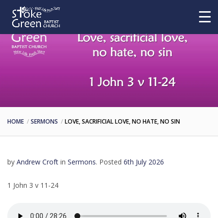
HOME
SERMONS
LOVE, SACRIFICIAL LOVE, NO HATE, NO SIN
by
Andrew Croft
in
Sermons
.
Posted
6th July 2026
1 John 3 v 11-24