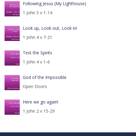
Following Jesus (My Lighthouse)
1 John 5 v 1-14
Look up, Look out, Look in!
1 John 4 v 7-21
Test the Spirits
1 John 4 v 1-6
God of the Impossible
Open Doors
Here we go again!
1 John 2 v 15-29