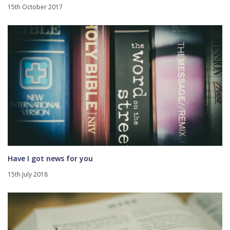
15th October 2017
Have I got news for you
15th July 2018