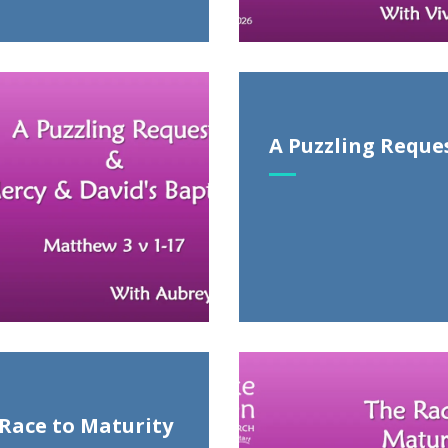
A Puzzling Reque
Race to Maturity