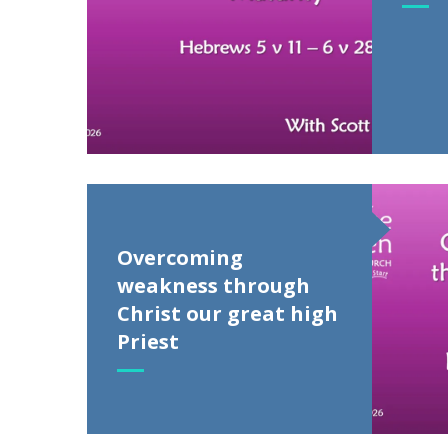
Overcoming
weakness through
Christ our great high
Priest