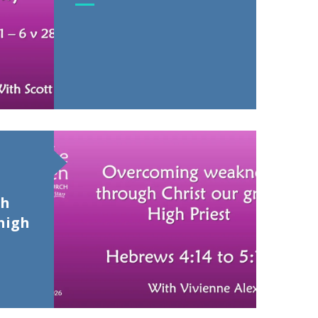
gh
high