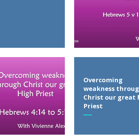
Overcoming
weakness throu
Christ our great 
Priest