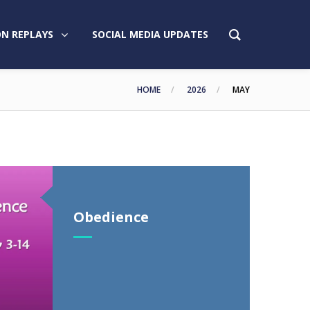
N REPLAYS
SOCIAL MEDIA UPDATES
HOME
2026
MAY
Obedience