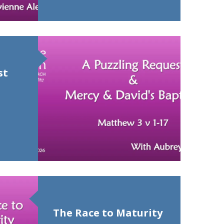
st
The Race to Maturity