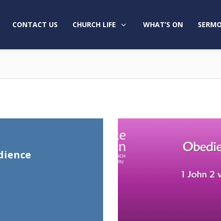
CONTACT US
CHURCH LIFE
WHAT’S ON
SERMO
dience