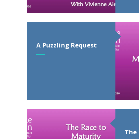
A Puzzling Request
The 