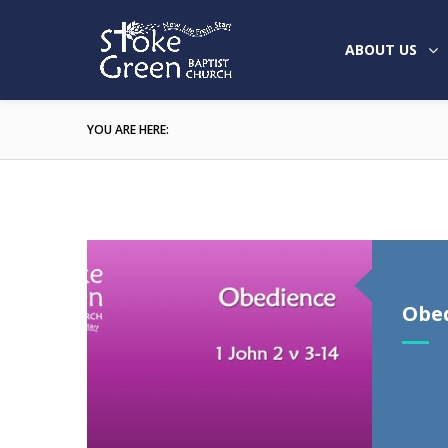
ABOUT US
YOU ARE HERE:
Obe