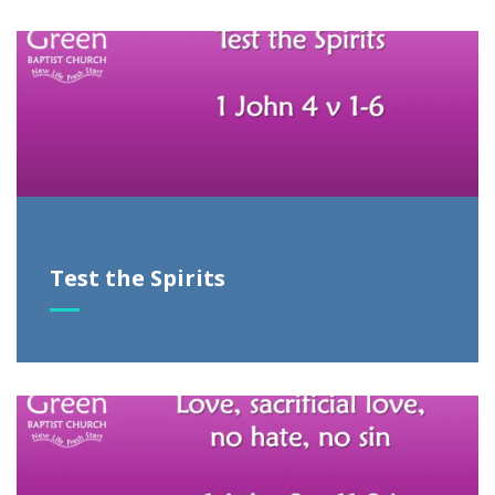
Test the Spirits