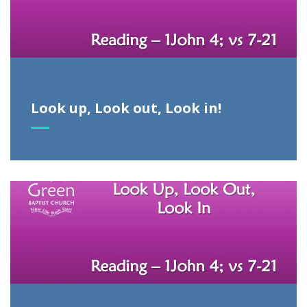
Look up, Look out, Look in!