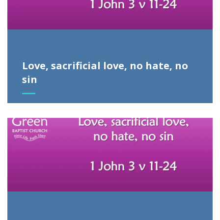
Love, sacrificial love, no hate, no
sin