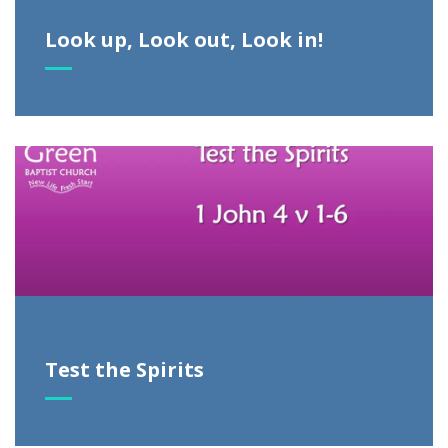
Look up, Look out, Look in!
Test the Spirits