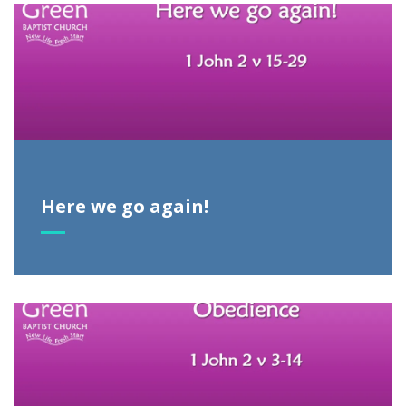
Here we go again!