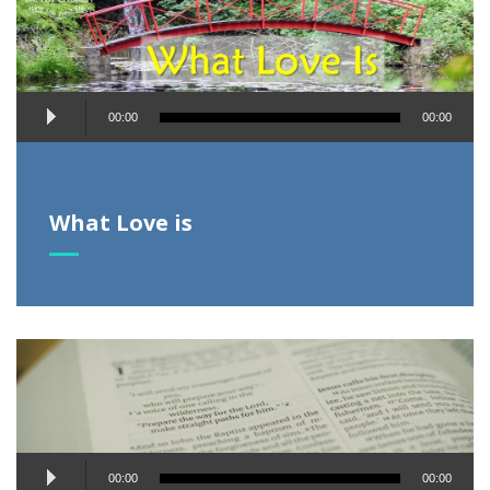
Audio
00:00
00:00
Player
What Love is
Audio
00:00
00:00