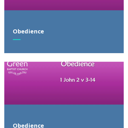
Obedience
Obedience