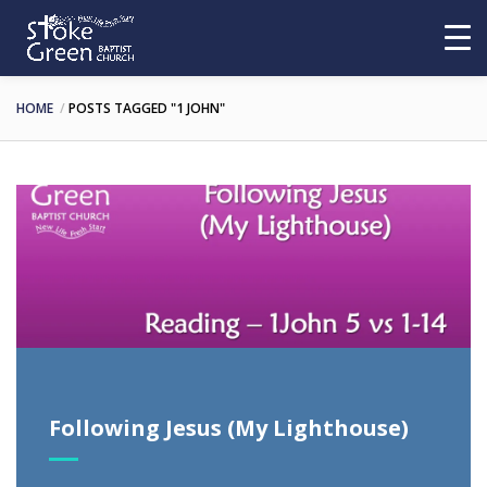
HOME
POSTS TAGGED "1 JOHN"
Following Jesus (My Lighthouse)