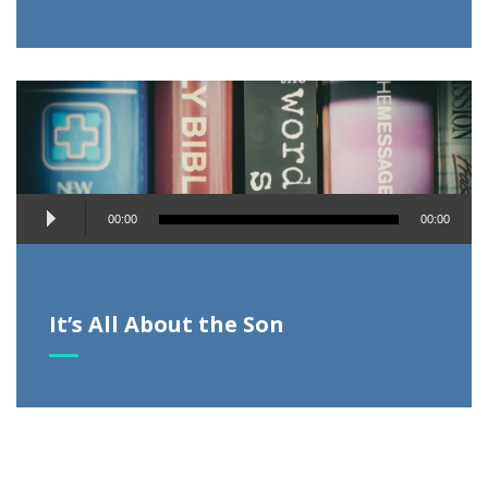
Audio
00:00
00:00
Player
It’s All About the Son