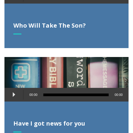
Player
Who Will Take The Son?
Audio
00:00
00:00
Player
Have I got news for you