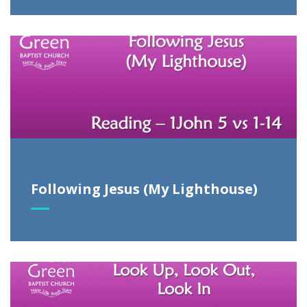
Following Jesus (My Lighthouse)