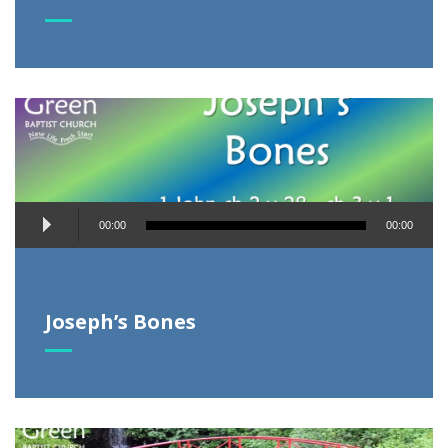
Audio
00:00
00:00
Player
Joseph’s Bones