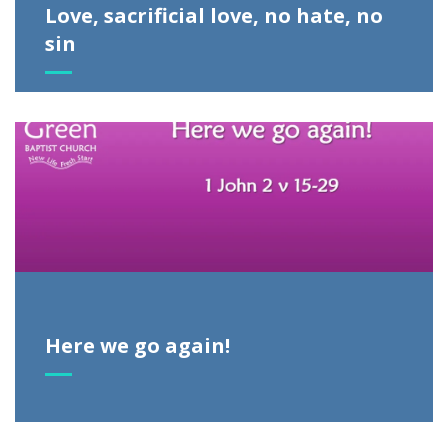
Love, sacrificial love, no hate, no
sin
Here we go again!